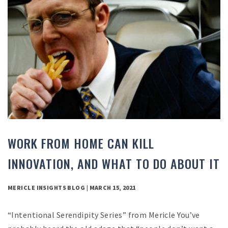
WORK FROM HOME CAN KILL
INNOVATION, AND WHAT TO DO ABOUT IT
MERICLE INSIGHTS BLOG | MARCH 15, 2021
“Intentional Serendipity Series” from Mericle You’ve