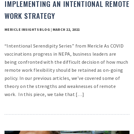
IMPLEMENTING AN INTENTIONAL REMOTE
WORK STRATEGY
MERICLE INSIGHTS BLOG | MARCH 22, 2021
“Intentional Serendipity Series” from Mericle As COVID
vaccinations progress in NEPA, business leaders are
being confronted with the difficult decision of how much
remote work flexibility should be retained as on-going
policy. In our previous articles, we’ve covered some of
theory on the strengths and weaknesses of remote
work. In this piece, we take that […]