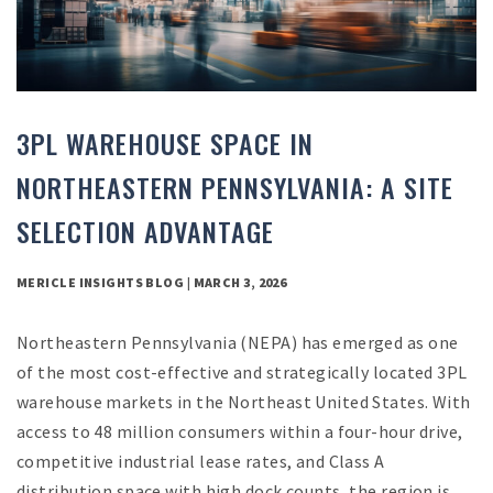
3PL WAREHOUSE SPACE IN
NORTHEASTERN PENNSYLVANIA: A SITE
SELECTION ADVANTAGE
MERICLE INSIGHTS BLOG | MARCH 3, 2026
Northeastern Pennsylvania (NEPA) has emerged as one
of the most cost-effective and strategically located 3PL
warehouse markets in the Northeast United States. With
access to 48 million consumers within a four-hour drive,
competitive industrial lease rates, and Class A
distribution space with high dock counts, the region is