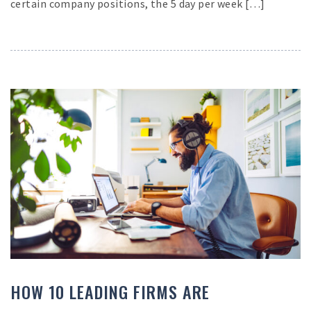
certain company positions, the 5 day per week […]
HOW 10 LEADING FIRMS ARE