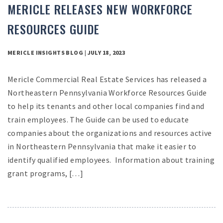
MERICLE RELEASES NEW WORKFORCE
RESOURCES GUIDE
MERICLE INSIGHTS BLOG | JULY 18, 2023
Mericle Commercial Real Estate Services has released a
Northeastern Pennsylvania Workforce Resources Guide
to help its tenants and other local companies find and
train employees. The Guide can be used to educate
companies about the organizations and resources active
in Northeastern Pennsylvania that make it easier to
identify qualified employees. Information about training
grant programs, […]