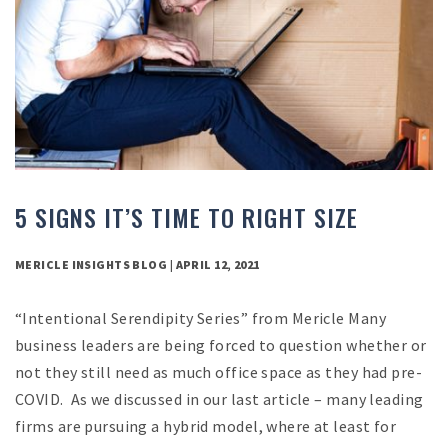
5 SIGNS IT’S TIME TO RIGHT SIZE
MERICLE INSIGHTS BLOG | APRIL 12, 2021
“Intentional Serendipity Series” from Mericle Many
business leaders are being forced to question whether or
not they still need as much office space as they had pre-
COVID. As we discussed in our last article – many leading
firms are pursuing a hybrid model, where at least for