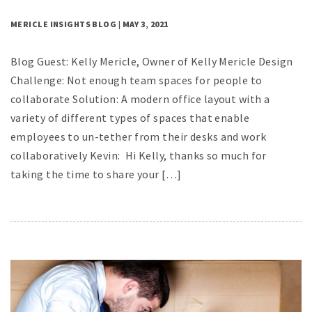
MERICLE INSIGHTS BLOG | MAY 3, 2021
Blog Guest: Kelly Mericle, Owner of Kelly Mericle Design
Challenge: Not enough team spaces for people to
collaborate Solution: A modern office layout with a
variety of different types of spaces that enable
employees to un-tether from their desks and work
collaboratively Kevin: Hi Kelly, thanks so much for
taking the time to share your […]