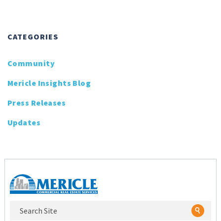
CATEGORIES
Community
Mericle Insights Blog
Press Releases
Updates