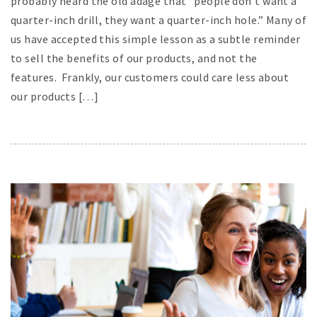
probably heard the old adage that “people don’t want a
quarter-inch drill, they want a quarter-inch hole.” Many of
us have accepted this simple lesson as a subtle reminder
to sell the benefits of our products, and not the
features. Frankly, our customers could care less about
our products […]