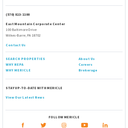
(570) 823-1100
East Mountain Corporate Center
100 Baltimore Drive
Wilkes-Barre, PA 18702
Contact Us
SEARCH PROPERTIES
About Us
WHY NEPA
Careers
WHY MERICLE
Brokerage
STAY UP-TO-DATE WITH MERICLE
View Our Latest News
FOLLOW MERICLE