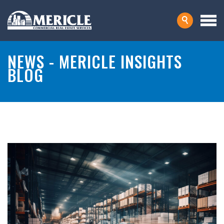
NEWS - MERICLE INSIGHTS
BLOG