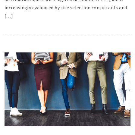
increasingly evaluated by site selection consultants and
[…]