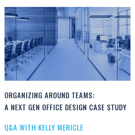
ORGANIZING AROUND TEAMS:
A NEXT GEN OFFICE DESIGN CASE STUDY
Q&A WITH KELLY MERICLE