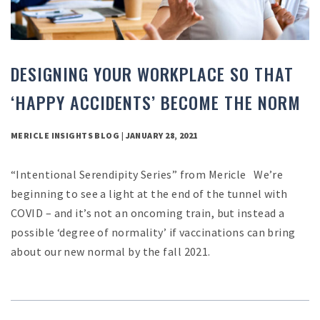
DESIGNING YOUR WORKPLACE SO THAT
‘HAPPY ACCIDENTS’ BECOME THE NORM
MERICLE INSIGHTS BLOG | JANUARY 28, 2021
“Intentional Serendipity Series” from Mericle We’re
beginning to see a light at the end of the tunnel with
COVID – and it’s not an oncoming train, but instead a
possible ‘degree of normality’ if vaccinations can bring
about our new normal by the fall 2021.