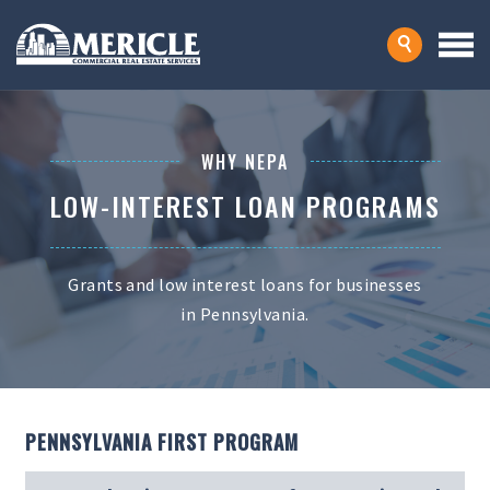
WHY NEPA
LOW-INTEREST LOAN PROGRAMS
Grants and low interest loans for businesses
in Pennsylvania.
PENNSYLVANIA FIRST PROGRAM