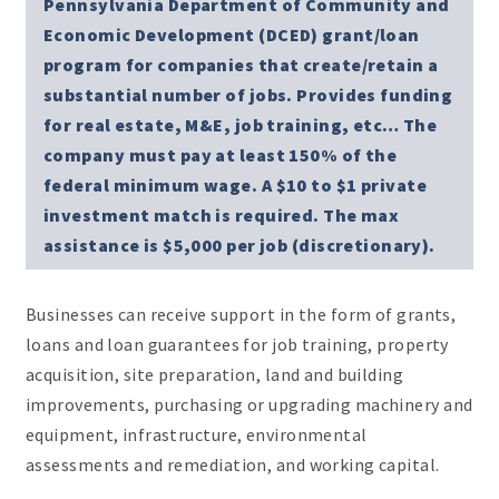
Pennsylvania Department of Community and
Economic Development (DCED) grant/loan
program for companies that create/retain a
substantial number of jobs. Provides funding
for real estate, M&E, job training, etc… The
company must pay at least 150% of the
federal minimum wage. A $10 to $1 private
investment match is required. The max
assistance is $5,000 per job (discretionary).
Businesses can receive support in the form of grants,
loans and loan guarantees for job training, property
acquisition, site preparation, land and building
improvements, purchasing or upgrading machinery and
equipment, infrastructure, environmental
assessments and remediation, and working capital.