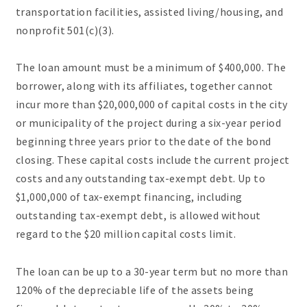
transportation facilities, assisted living/housing, and
nonprofit 501(c)(3).
The loan amount must be a minimum of $400,000. The
borrower, along with its affiliates, together cannot
incur more than $20,000,000 of capital costs in the city
or municipality of the project during a six-year period
beginning three years prior to the date of the bond
closing. These capital costs include the current project
costs and any outstanding tax-exempt debt. Up to
$1,000,000 of tax-exempt financing, including
outstanding tax-exempt debt, is allowed without
regard to the $20 million capital costs limit.
The loan can be up to a 30-year term but no more than
120% of the depreciable life of the assets being