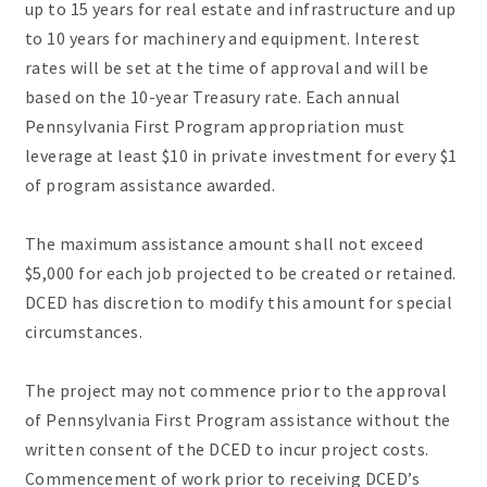
up to 15 years for real estate and infrastructure and up
to 10 years for machinery and equipment. Interest
rates will be set at the time of approval and will be
based on the 10-year Treasury rate. Each annual
Pennsylvania First Program appropriation must
leverage at least $10 in private investment for every $1
of program assistance awarded.
The maximum assistance amount shall not exceed
$5,000 for each job projected to be created or retained.
DCED has discretion to modify this amount for special
circumstances.
The project may not commence prior to the approval
of Pennsylvania First Program assistance without the
written consent of the DCED to incur project costs.
Commencement of work prior to receiving DCED’s