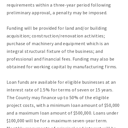
requirements within a three-year period following
preliminary approval, a penalty may be imposed.
Funding will be provided for land and/or building
acquisition; construction/renovation activities;
purchase of machinery and equipment which is an
integral structural fixture of the business; and
professional and financial fees. Funding may also be
obtained for working capital by manufacturing firms.
Loan funds are available for eligible businesses at an
interest rate of 1.5% for terms of seven or 15 years.
The County may finance up to 50% of the eligible
project costs, with a minimum loan amount of $50,000
and a maximum loan amount of $500,000. Loans under
$100,000 will be for a maximum seven-year term.