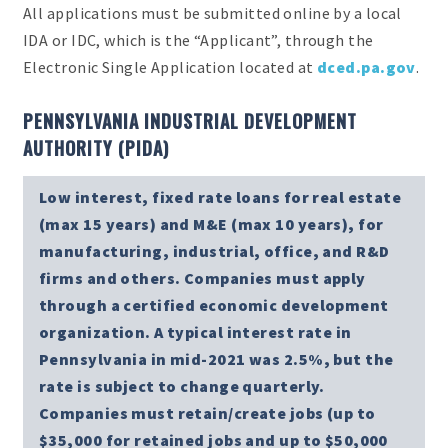
All applications must be submitted online by a local
IDA or IDC, which is the “Applicant”, through the
Electronic Single Application located at
dced.pa.gov
.
PENNSYLVANIA INDUSTRIAL DEVELOPMENT
AUTHORITY (PIDA)
Low interest, fixed rate loans for real estate
(max 15 years) and M&E (max 10 years), for
manufacturing, industrial, office, and R&D
firms and others. Companies must apply
through a certified economic development
organization. A typical interest rate in
Pennsylvania in mid-2021 was 2.5%, but the
rate is subject to change quarterly.
Companies must retain/create jobs (up to
$35,000 for retained jobs and up to $50,000