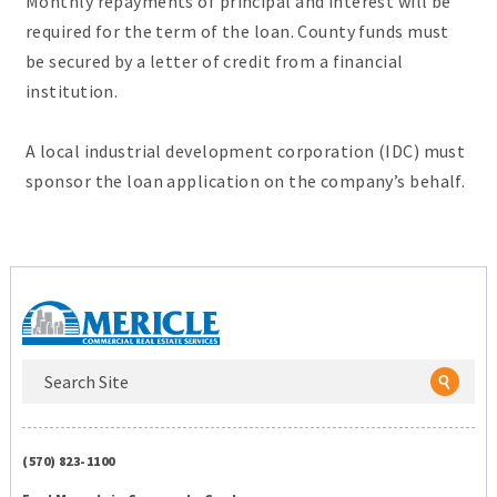
Monthly repayments of principal and interest will be
required for the term of the loan. County funds must
be secured by a letter of credit from a financial
institution.
A local industrial development corporation (IDC) must
sponsor the loan application on the company’s behalf.
(570) 823-1100