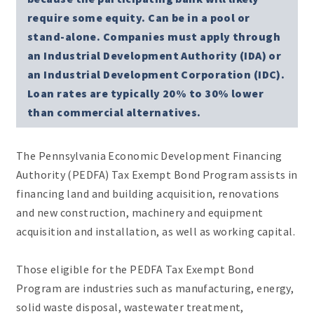
require some equity. Can be in a pool or
stand-alone. Companies must apply through
an Industrial Development Authority (IDA) or
an Industrial Development Corporation (IDC).
Loan rates are typically 20% to 30% lower
than commercial alternatives.
The Pennsylvania Economic Development Financing
Authority (PEDFA) Tax Exempt Bond Program assists in
financing land and building acquisition, renovations
and new construction, machinery and equipment
acquisition and installation, as well as working capital.
Those eligible for the PEDFA Tax Exempt Bond
Program are industries such as manufacturing, energy,
solid waste disposal, wastewater treatment,