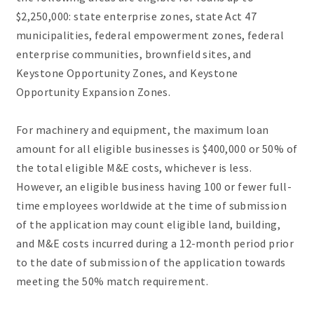
$2,250,000: state enterprise zones, state Act 47
municipalities, federal empowerment zones, federal
enterprise communities, brownfield sites, and
Keystone Opportunity Zones, and Keystone
Opportunity Expansion Zones.
For machinery and equipment, the maximum loan
amount for all eligible businesses is $400,000 or 50% of
the total eligible M&E costs, whichever is less.
However, an eligible business having 100 or fewer full-
time employees worldwide at the time of submission
of the application may count eligible land, building,
and M&E costs incurred during a 12-month period prior
to the date of submission of the application towards
meeting the 50% match requirement.