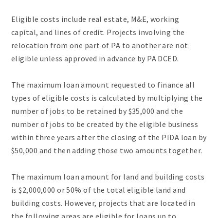
Eligible costs include real estate, M&E, working
capital, and lines of credit. Projects involving the
relocation from one part of PA to another are not
eligible unless approved in advance by PA DCED.
The maximum loan amount requested to finance all
types of eligible costs is calculated by multiplying the
number of jobs to be retained by $35,000 and the
number of jobs to be created by the eligible business
within three years after the closing of the PIDA loan by
$50,000 and then adding those two amounts together.
The maximum loan amount for land and building costs
is $2,000,000 or 50% of the total eligible land and
building costs. However, projects that are located in
the following areas are eligible for loans up to