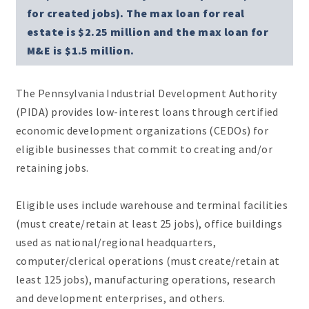
for created jobs). The max loan for real
estate is $2.25 million and the max loan for
M&E is $1.5 million.
The Pennsylvania Industrial Development Authority
(PIDA) provides low-interest loans through certified
economic development organizations (CEDOs) for
eligible businesses that commit to creating and/or
retaining jobs.
Eligible uses include warehouse and terminal facilities
(must create/retain at least 25 jobs), office buildings
used as national/regional headquarters,
computer/clerical operations (must create/retain at
least 125 jobs), manufacturing operations, research
and development enterprises, and others.