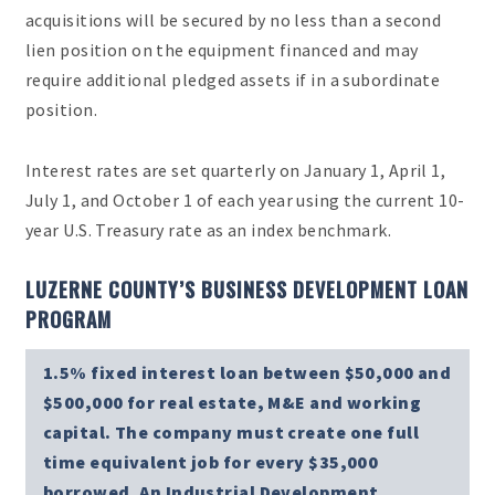
acquisitions will be secured by no less than a second
lien position on the equipment financed and may
require additional pledged assets if in a subordinate
position.
Interest rates are set quarterly on January 1, April 1,
July 1, and October 1 of each year using the current 10-
year U.S. Treasury rate as an index benchmark.
LUZERNE COUNTY’S BUSINESS DEVELOPMENT LOAN
PROGRAM
1.5% fixed interest loan between $50,000 and
$500,000 for real estate, M&E and working
capital. The company must create one full
time equivalent job for every $35,000
borrowed. An Industrial Development