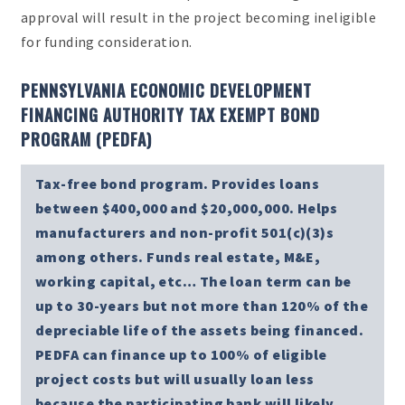
approval will result in the project becoming ineligible
for funding consideration.
PENNSYLVANIA ECONOMIC DEVELOPMENT
FINANCING AUTHORITY TAX EXEMPT BOND
PROGRAM (PEDFA)
Tax-free bond program. Provides loans
between $400,000 and $20,000,000. Helps
manufacturers and non-profit 501(c)(3)s
among others. Funds real estate, M&E,
working capital, etc… The loan term can be
up to 30-years but not more than 120% of the
depreciable life of the assets being financed.
PEDFA can finance up to 100% of eligible
project costs but will usually loan less
because the participating bank will likely