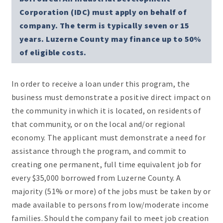
Corporation (IDC) must apply on behalf of
company. The term is typically seven or 15
years. Luzerne County may finance up to 50%
of eligible costs.
In order to receive a loan under this program, the
business must demonstrate a positive direct impact on
the community in which it is located, on residents of
that community, or on the local and/or regional
economy. The applicant must demonstrate a need for
assistance through the program, and commit to
creating one permanent, full time equivalent job for
every $35,000 borrowed from Luzerne County. A
majority (51% or more) of the jobs must be taken by or
made available to persons from low/moderate income
families. Should the company fail to meet job creation