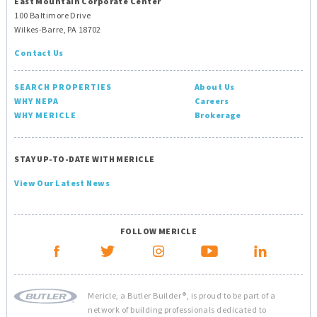
East Mountain Corporate Center
100 Baltimore Drive
Wilkes-Barre, PA 18702
Contact Us
SEARCH PROPERTIES
About Us
WHY NEPA
Careers
WHY MERICLE
Brokerage
STAY UP-TO-DATE WITH MERICLE
View Our Latest News
FOLLOW MERICLE
Mericle, a Butler Builder®, is proud to be part of a
network of building professionals dedicated to