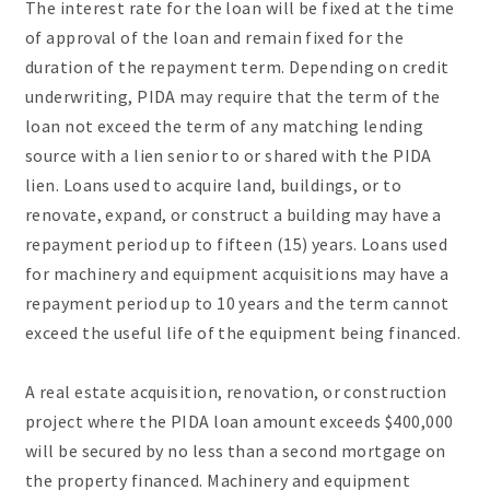
The interest rate for the loan will be fixed at the time
of approval of the loan and remain fixed for the
duration of the repayment term. Depending on credit
underwriting, PIDA may require that the term of the
loan not exceed the term of any matching lending
source with a lien senior to or shared with the PIDA
lien. Loans used to acquire land, buildings, or to
renovate, expand, or construct a building may have a
repayment period up to fifteen (15) years. Loans used
for machinery and equipment acquisitions may have a
repayment period up to 10 years and the term cannot
exceed the useful life of the equipment being financed.
A real estate acquisition, renovation, or construction
project where the PIDA loan amount exceeds $400,000
will be secured by no less than a second mortgage on
the property financed. Machinery and equipment