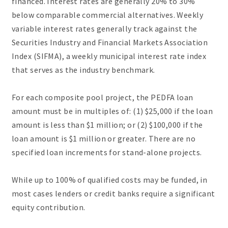
financed. Interest rates are generally 20% to 30%
below comparable commercial alternatives. Weekly
variable interest rates generally track against the
Securities Industry and Financial Markets Association
Index (SIFMA), a weekly municipal interest rate index
that serves as the industry benchmark.
For each composite pool project, the PEDFA loan
amount must be in multiples of: (1) $25,000 if the loan
amount is less than $1 million; or (2) $100,000 if the
loan amount is $1 million or greater. There are no
specified loan increments for stand-alone projects.
While up to 100% of qualified costs may be funded, in
most cases lenders or credit banks require a significant
equity contribution.