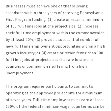
Businesses must achieve one of the following
standards within three years of receiving Pennsylvania
First Program funding: (1) create or retain a minimum
of 100 full time jobs at the project site; (2) increase
their full time employment within the commonwealth
by at least 20%; (3) provide a substantial number of
new, full time employment opportunities within a high
growth industry; or (4) create or retain fewer than 100
full time jobs at project sites that are located in
counties or communities suffering from high
unemployment.
The program requires participants to commit to
operating at the approved project site for a minimum
of seven years. Full-time employees must earn at least
150% of the federal minimum wage. Loan terms can be