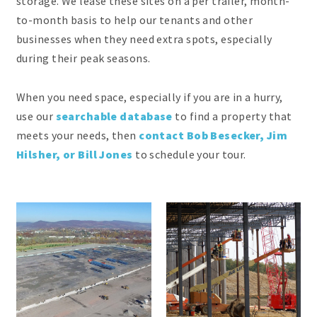
storage. We lease these sites on a per trailer, month-
to-month basis to help our tenants and other
businesses when they need extra spots, especially
during their peak seasons.
When you need space, especially if you are in a hurry,
use our
searchable database
to find a property that
meets your needs, then
contact Bob Besecker, Jim
Hilsher, or Bill Jones
to schedule your tour.