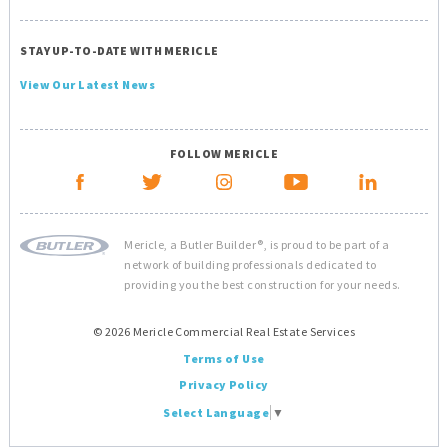
STAY UP-TO-DATE WITH MERICLE
View Our Latest News
FOLLOW MERICLE
Mericle, a Butler Builder®, is proud to be part of a
network of building professionals dedicated to
providing you the best construction for your needs.
© 2026 Mericle Commercial Real Estate Services
Terms of Use
Privacy Policy
Select Language
▼