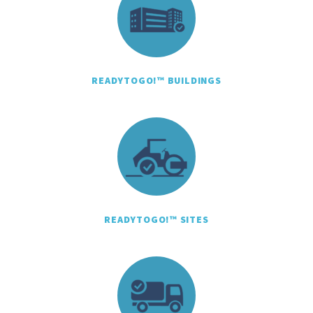
READYTOGO!™ BUILDINGS
READYTOGO!™ SITES