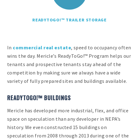
READYTOGO!™ TRAILER STORAGE
In
commercial real estate
, speed to occupancy often
wins the day. Mericle’s ReadyToGo!™ Program helps our
tenants and prospective tenants stay ahead of the
competition by making sure we always have a wide
variety of fully prepared sites and buildings available.
READYTOGO!™ BUILDINGS
Mericle has developed more industrial, flex, and office
space on speculation than any developer in NEPA’s
history. We even constructed 15 buildings on
speculation from 2008 through 2013 during one of the