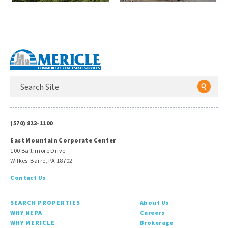
(570) 823-1100
East Mountain Corporate Center
100 Baltimore Drive
Wilkes-Barre, PA 18702
Contact Us
SEARCH PROPERTIES
About Us
WHY NEPA
Careers
WHY MERICLE
Brokerage