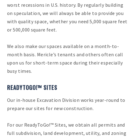
worst recessions in U.S. history. By regularly building
on speculation, we will always be able to provide you
with quality space, whether you need 5,000 square feet
or 500,000 square feet.
We also make our spaces available on a month-to-
month basis. Mericle’s tenants and others often call
upon us for short-term space during their especially
busy times.
READYTOGO!™ SITES
Our in-house Excavation Division works year-round to
prepare our sites for new construction.
For our ReadyToGo!™ Sites, we obtain all permits and
full subdivision, land development, utility, and zoning