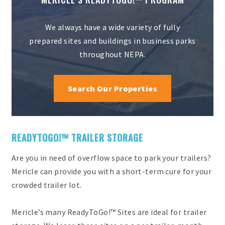
We always have a wide variety of fully
prepared sites and buildings in business parks
throughout NEPA.
Search Our Properties
READYTOGO!™ TRAILER STORAGE
Are you in need of overflow space to park your trailers?
Mericle can provide you with a short-term cure for your
crowded trailer lot.
Mericle’s many ReadyToGo!™ Sites are ideal for trailer