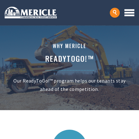
WHY MERICLE
READYTOGO!™
Our ReadyToGo!™ program helps our tenants stay
ahead of the competition.