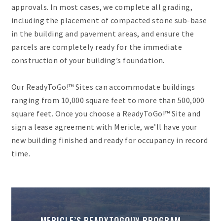
approvals. In most cases, we complete all grading,
including the placement of compacted stone sub-base
in the building and pavement areas, and ensure the
parcels are completely ready for the immediate
construction of your building’s foundation.
Our ReadyToGo!™ Sites can accommodate buildings
ranging from 10,000 square feet to more than 500,000
square feet. Once you choose a ReadyToGo!™ Site and
sign a lease agreement with Mericle, we’ll have your
new building finished and ready for occupancy in record
time.
MERICLE’S READYTOGO!™ PROGRAM