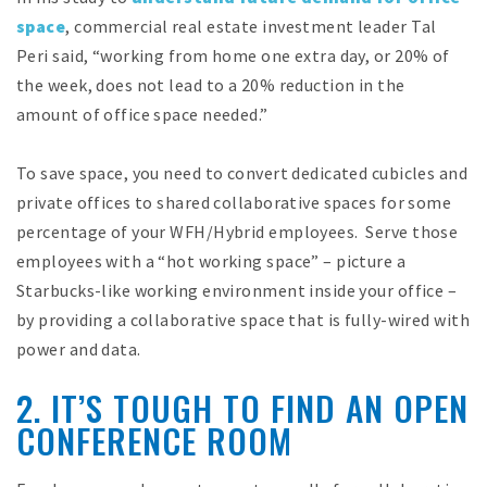
space
, commercial real estate investment leader Tal
Peri said, “working from home one extra day, or 20% of
the week, does not lead to a 20% reduction in the
amount of office space needed.”
To save space, you need to convert dedicated cubicles and
private offices to shared collaborative spaces for some
percentage of your WFH/Hybrid employees. Serve those
employees with a “hot working space” – picture a
Starbucks-like working environment inside your office –
by providing a collaborative space that is fully-wired with
power and data.
2. IT’S TOUGH TO FIND AN OPEN
CONFERENCE ROOM