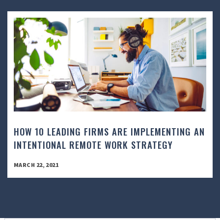
HOW 10 LEADING FIRMS ARE IMPLEMENTING AN
INTENTIONAL REMOTE WORK STRATEGY
MARCH 22, 2021