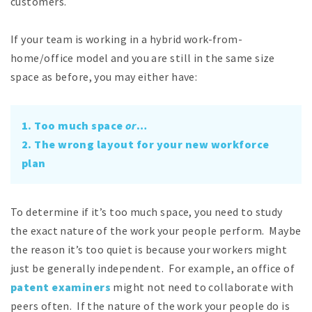
customers.
If your team is working in a hybrid work-from-
home/office model and you are still in the same size
space as before, you may either have:
1. Too much space
or
…
2. The wrong layout for your new workforce
plan
To determine if it’s too much space, you need to study
the exact nature of the work your people perform. Maybe
the reason it’s too quiet is because your workers might
just be generally independent. For example, an office of
patent examiners
might not need to collaborate with
peers often. If the nature of the work your people do is