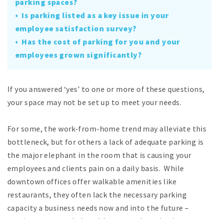
parking spaces?
• Is parking listed as a key issue in your
employee satisfaction survey?
• Has the cost of parking for you and your
employees grown significantly?
If you answered ‘yes’ to one or more of these questions,
your space may not be set up to meet your needs.
For some, the work-from-home trend may alleviate this
bottleneck, but for others a lack of adequate parking is
the major elephant in the room that is causing your
employees and clients pain on a daily basis. While
downtown offices offer walkable amenities like
restaurants, they often lack the necessary parking
capacity a business needs now and into the future –