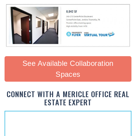
See Available Collaboration
Spaces
CONNECT WITH A MERICLE OFFICE REAL
ESTATE EXPERT