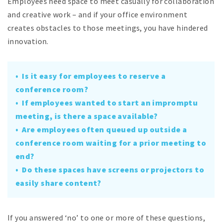
Employees need space to meet casually for collaboration
and creative work – and if your office environment
creates obstacles to those meetings, you have hindered
innovation.
• Is it easy for employees to reserve a
conference room?
• If employees wanted to start an impromptu
meeting, is there a space available?
• Are employees often queued up outside a
conference room waiting for a prior meeting to
end?
• Do these spaces have screens or projectors to
easily share content?
If you answered ‘no’ to one or more of these questions,