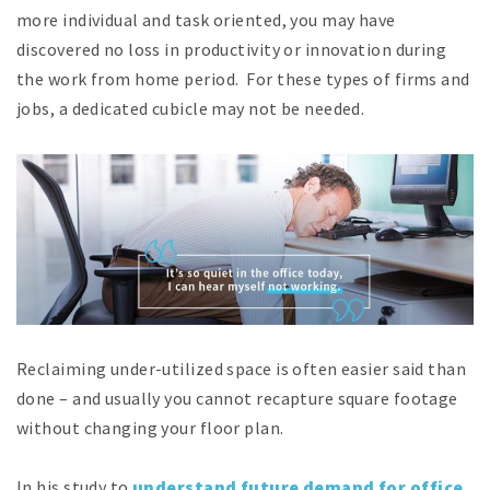
more individual and task oriented, you may have
discovered no loss in productivity or innovation during
the work from home period. For these types of firms and
jobs, a dedicated cubicle may not be needed.
Reclaiming under-utilized space is often easier said than
done – and usually you cannot recapture square footage
without changing your floor plan.
In his study to
understand future demand for office