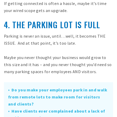
If getting connected is often a hassle, maybe it’s time
your wired scope gets an upgrade.
4. THE PARKING LOT IS FULL
Parking is never an issue, until…well, it becomes THE
ISSUE. And at that point, it’s too late.
Maybe you never thought your business would grow to
this size and it has – and you never thought you’d need so
many parking spaces for employees AND visitors.
• Do you make your employees park in and walk
from remote lots to make room for visitors
and clients?
• Have clients ever complained about a lack of