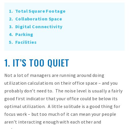
1. Total Square Footage
2. Collaboration Space
3. Digital Connectivity
4. Parking
5. Facilities
1. IT’S TOO QUIET
Not a lot of managers are running around doing
utilization calculations on their office space – and you
probably don’t need to. The noise level is usually a fairly
good first indicator that your office could be below its
optimal utilization. A little solitude is a good thing for
focus work – but too much of it can mean your people
aren’t interacting enough with each other and