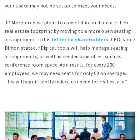
your space may not be set up to meet your needs.
JP Morgan chase plans to consolidate and reduce their
real estate footprint by moving to a more open seating
arrangement. In his
letter to shareholders
, CEO Jamie
Dimon stated, “Digital tools will help manage seating
arrangements, as well as needed amenities, such as
conference room space. As a result, for every 100
employees, we may need seats for only 60 on average.
This will significantly reduce our need for real estate.”