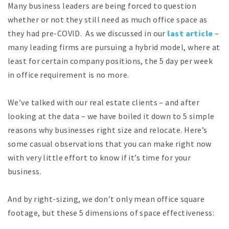
Many business leaders are being forced to question
whether or not they still need as much office space as
they had pre-COVID. As we discussed in our
last article
–
many leading firms are pursuing a hybrid model, where at
least for certain company positions, the 5 day per week
in office requirement is no more.
We’ve talked with our real estate clients – and after
looking at the data – we have boiled it down to 5 simple
reasons why businesses right size and relocate. Here’s
some casual observations that you can make right now
with very little effort to know if it’s time for your
business.
And by right-sizing, we don’t only mean office square
footage, but these 5 dimensions of space effectiveness: