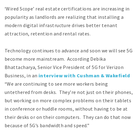
‘Wired Scope’ real estate certifications are increasing in
popularity as landlords are realizing that installing a
modern digital infrastructure drives better tenant
attraction, retention and rental rates.
Technology continues to advance and soon we will see 5G
become more mainstream. According Debika
Bhattacharya, Senior Vice President of 5G for Verizon
Business, in an
interview with Cushman & Wakefield
“We are continuing to see more workers being
untethered from desks. They’re not just on their phones,
but working on more complex problems on their tablets
in conference or huddle rooms, without having to be at
their desks or on their computers. They can do that now
because of 5G’s bandwidth and speed.”