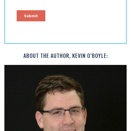
ABOUT THE AUTHOR, KEVIN O’BOYLE: