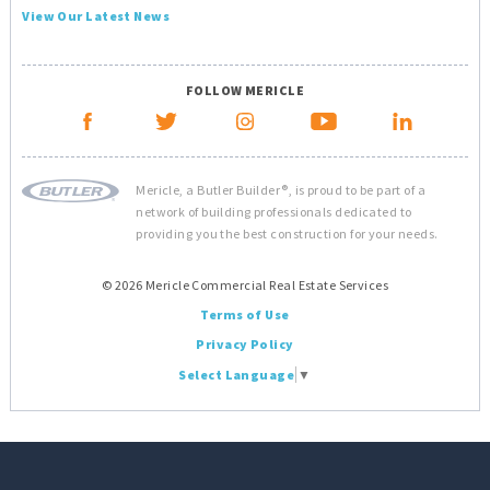
View Our Latest News
FOLLOW MERICLE
Mericle, a Butler Builder®, is proud to be part of a
network of building professionals dedicated to
providing you the best construction for your needs.
© 2026 Mericle Commercial Real Estate Services
Terms of Use
Privacy Policy
Select Language
▼