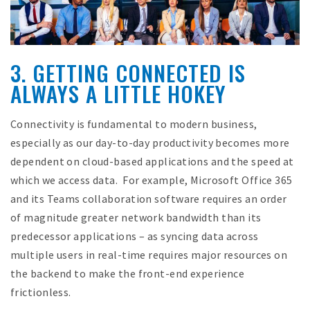
3. GETTING CONNECTED IS
ALWAYS A LITTLE HOKEY
Connectivity is fundamental to modern business,
especially as our day-to-day productivity becomes more
dependent on cloud-based applications and the speed at
which we access data. For example, Microsoft Office 365
and its Teams collaboration software requires an order
of magnitude greater network bandwidth than its
predecessor applications – as syncing data across
multiple users in real-time requires major resources on
the backend to make the front-end experience
frictionless.