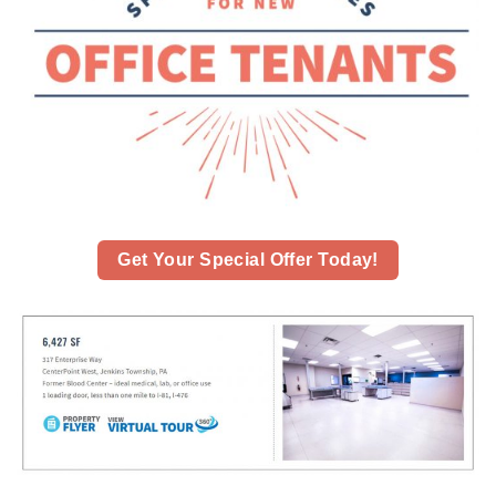
Get Your Special Offer Today!