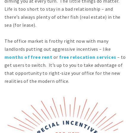
diming you at every turn. The little things do matter.
Life is too short to stay in a bad relationship – and
there’s always plenty of other fish (real estate) in the
sea (for lease).
The office market is frothy right now with many
landlords putting out aggressive incentives – like
months of free rent
or
free relocation services
– to
get users to switch. It’s up to you to take advantage of
that opportunity to right-size your office for the new
realities of the modern office.