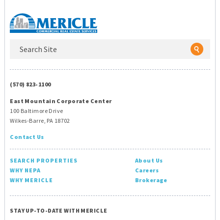
(570) 823-1100
East Mountain Corporate Center
100 Baltimore Drive
Wilkes-Barre, PA 18702
Contact Us
SEARCH PROPERTIES
About Us
WHY NEPA
Careers
WHY MERICLE
Brokerage
STAY UP-TO-DATE WITH MERICLE