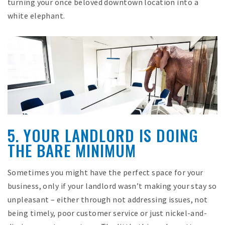
turning your once beloved downtown location into a
white elephant.
5. YOUR LANDLORD IS DOING
THE BARE MINIMUM
Sometimes you might have the perfect space for your
business, only if your landlord wasn’t making your stay so
unpleasant – either through not addressing issues, not
being timely, poor customer service or just nickel-and-