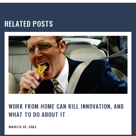
RELATED POSTS
WORK FROM HOME CAN KILL INNOVATION, AND
WHAT TO DO ABOUT IT
MARCH 15, 2021