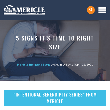
5 SIGNS IT’S TIME TO RIGHT
SIZE
Mericle Insights Blog
by Kevin O'Boyle | April 12, 2021
“INTENTIONAL SERENDIPITY SERIES” FROM
MERICLE