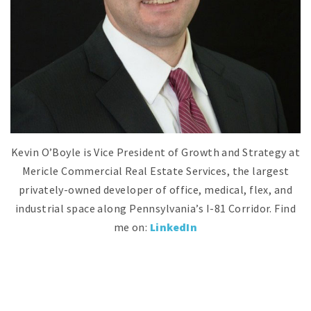
Kevin O’Boyle is Vice President of Growth and Strategy at
Mericle Commercial Real Estate Services, the largest
privately-owned developer of office, medical, flex, and
industrial space along Pennsylvania’s I-81 Corridor.
Find
me on:
LinkedIn