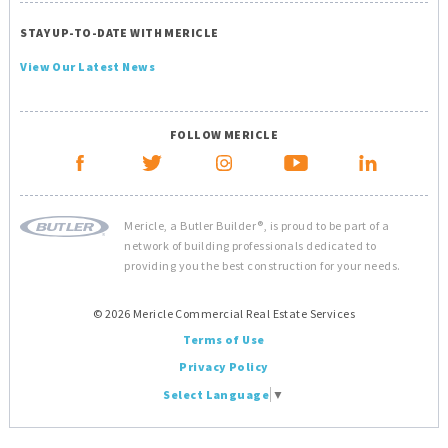
STAY UP-TO-DATE WITH MERICLE
View Our Latest News
FOLLOW MERICLE
Mericle, a Butler Builder®, is proud to be part of a
network of building professionals dedicated to
providing you the best construction for your needs.
© 2026 Mericle Commercial Real Estate Services
Terms of Use
Privacy Policy
Select Language
▼