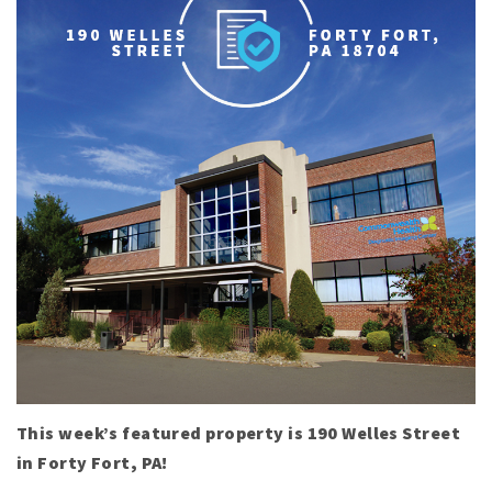
This week’s featured property is 190 Welles Street
in Forty Fort, PA!