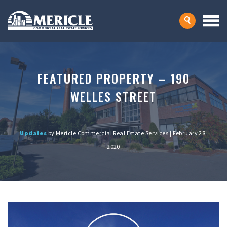
FEATURED PROPERTY – 190
WELLES STREET
Updates
by Mericle Commercial Real Estate Services | February 28,
2020