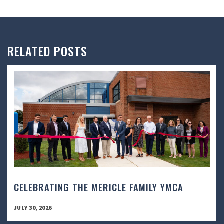
RELATED POSTS
CELEBRATING THE MERICLE FAMILY YMCA
JULY 30, 2026