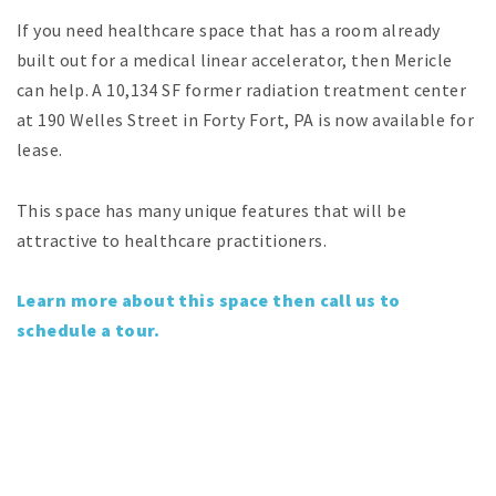
If you need healthcare space that has a room already
built out for a medical linear accelerator, then Mericle
can help. A 10,134 SF former radiation treatment center
at 190 Welles Street in Forty Fort, PA is now available for
lease.
This space has many unique features that will be
attractive to healthcare practitioners.
Learn more about this space then call us to
schedule a tour.