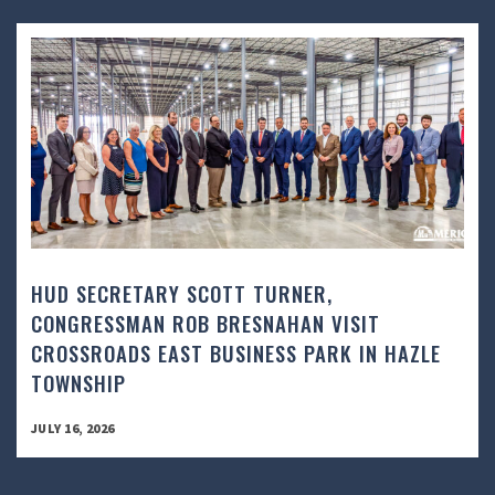
HUD SECRETARY SCOTT TURNER,
CONGRESSMAN ROB BRESNAHAN VISIT
CROSSROADS EAST BUSINESS PARK IN HAZLE
TOWNSHIP
JULY 16, 2026