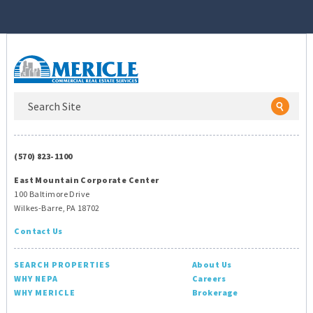
(570) 823-1100
East Mountain Corporate Center
100 Baltimore Drive
Wilkes-Barre, PA 18702
Contact Us
SEARCH PROPERTIES
About Us
WHY NEPA
Careers
WHY MERICLE
Brokerage