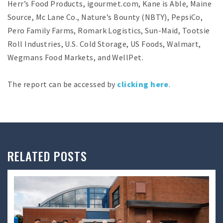
Herr’s Food Products, igourmet.com, Kane is Able, Maine
Source, Mc Lane Co., Nature’s Bounty (NBTY), PepsiCo,
Pero Family Farms, Romark Logistics, Sun-Maid, Tootsie
Roll Industries, U.S. Cold Storage, US Foods, Walmart,
Wegmans Food Markets, and WellPet.
The report can be accessed by
clicking here
.
RELATED POSTS