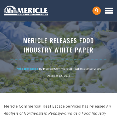
MERICLE RELEASES FOOD
INDUSTRY WHITE PAPER
Press Releases
by Mericle Commercial Real Estate Services |
October 12, 2018
Mericle Commercial Real Estate Services has released
An
Analysis of Northeastern Pennsylvania as a Food Industry