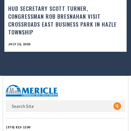
HUD SECRETARY SCOTT TURNER,
CONGRESSMAN ROB BRESNAHAN VISIT
CROSSROADS EAST BUSINESS PARK IN HAZLE
TOWNSHIP
JULY 16, 2026
(570) 823-1100