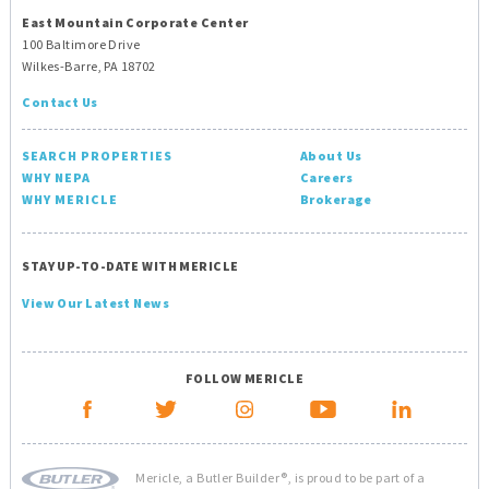
East Mountain Corporate Center
100 Baltimore Drive
Wilkes-Barre, PA 18702
Contact Us
SEARCH PROPERTIES
About Us
WHY NEPA
Careers
WHY MERICLE
Brokerage
STAY UP-TO-DATE WITH MERICLE
View Our Latest News
FOLLOW MERICLE
Mericle, a Butler Builder®, is proud to be part of a