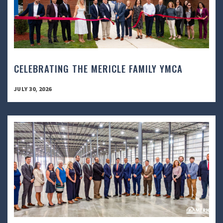
CELEBRATING THE MERICLE FAMILY YMCA
JULY 30, 2026