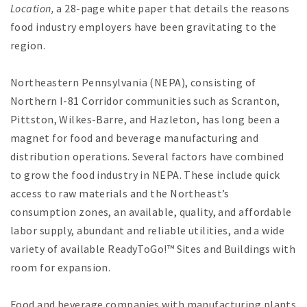
Location,
a 28-page white paper that details the reasons
food industry employers have been gravitating to the
region.
Northeastern Pennsylvania (NEPA), consisting of
Northern I-81 Corridor communities such as Scranton,
Pittston, Wilkes-Barre, and Hazleton, has long been a
magnet for food and beverage manufacturing and
distribution operations. Several factors have combined
to grow the food industry in NEPA. These include quick
access to raw materials and the Northeast’s
consumption zones, an available, quality, and affordable
labor supply, abundant and reliable utilities, and a wide
variety of available ReadyToGo!™ Sites and Buildings with
room for expansion.
Food and beverage companies with manufacturing plants