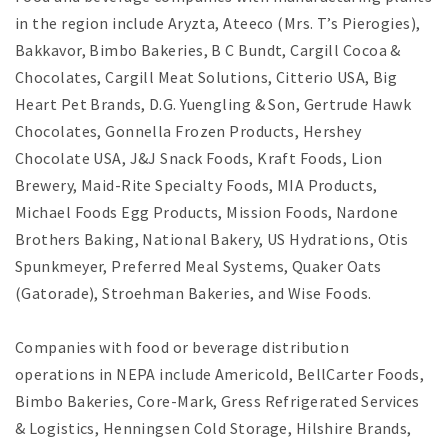
in the region include Aryzta, Ateeco (Mrs. T’s Pierogies),
Bakkavor, Bimbo Bakeries, B C Bundt, Cargill Cocoa &
Chocolates, Cargill Meat Solutions, Citterio USA, Big
Heart Pet Brands, D.G. Yuengling & Son, Gertrude Hawk
Chocolates, Gonnella Frozen Products, Hershey
Chocolate USA, J&J Snack Foods, Kraft Foods, Lion
Brewery, Maid-Rite Specialty Foods, MIA Products,
Michael Foods Egg Products, Mission Foods, Nardone
Brothers Baking, National Bakery, US Hydrations, Otis
Spunkmeyer, Preferred Meal Systems, Quaker Oats
(Gatorade), Stroehman Bakeries, and Wise Foods.
Companies with food or beverage distribution
operations in NEPA include Americold, BellCarter Foods,
Bimbo Bakeries, Core-Mark, Gress Refrigerated Services
& Logistics, Henningsen Cold Storage, Hilshire Brands,