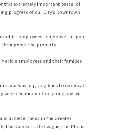
or this extremely important parcel of
nuing progress of our City’s Downtown
bor of its employees to remove the pool
h throughout the property.
n Mericle employees and their families
 is our way of giving back to our local
 help keep the momentum going and we
nd athletic fields in the Greater
k, the Duryea Little League, the Plains