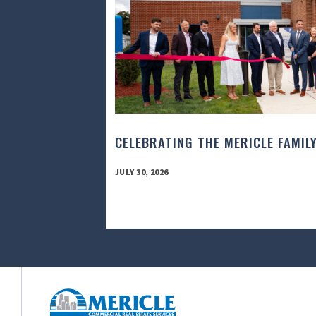
CELEBRATING THE MERICLE FAMIL
JULY 30, 2026