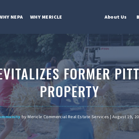
WHY NEPA
WHY MERICLE
About Us
EVITALIZES FORMER PIT
PROPERTY
ommunity
by Mericle Commercial Real Estate Services | August 19, 2