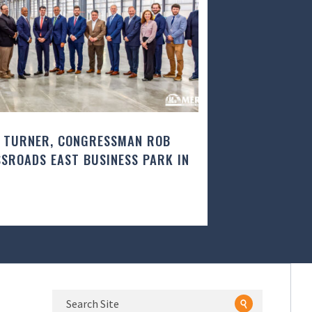
 TURNER, CONGRESSMAN ROB
SROADS EAST BUSINESS PARK IN