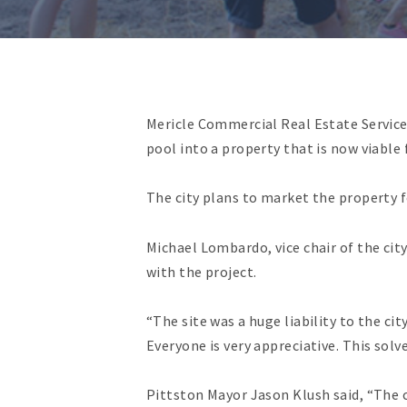
Mericle Commercial Real Estate Service
pool into a property that is now viable
The city plans to market the property fo
Michael Lombardo, vice chair of the ci
with the project.
“The site was a huge liability to the ci
Everyone is very appreciative. This solve
Pittston Mayor Jason Klush said, “The 