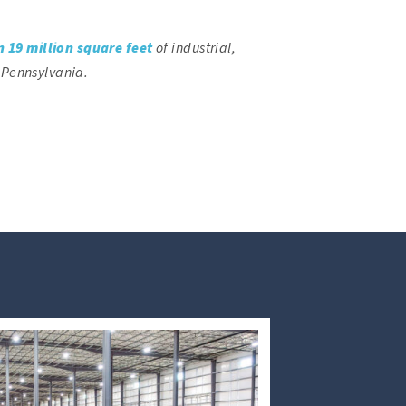
 19 million square feet
of industrial,
 Pennsylvania.