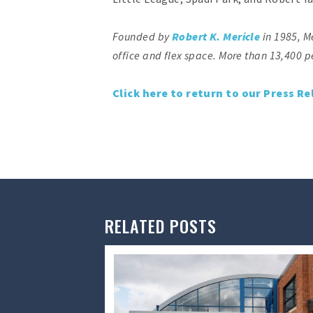
Founded by
Robert K. Mericle
in 1985, M
office and flex space. More than 13,400 p
Click here to return to our Press Re
RELATED POSTS