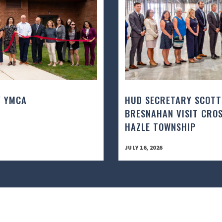
Y YMCA
HUD SECRETARY SCOTT
BRESNAHAN VISIT CROS
HAZLE TOWNSHIP
JULY 16, 2026