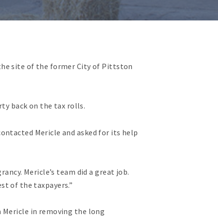
e site of the former City of Pittston
ty back on the tax rolls.
ontacted Mericle and asked for its help
rancy. Mericle’s team did a great job.
est of the taxpayers.”
m Mericle in removing the long