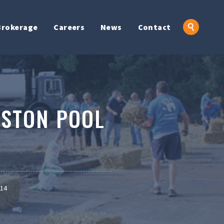
Brokerage
Careers
News
Contact
TSTON POOL
014