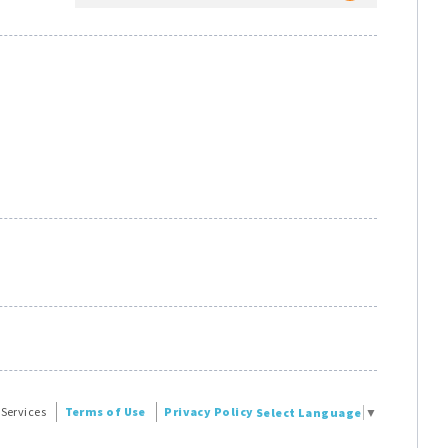
 Services
Terms of Use
Privacy Policy
Select Language
▼