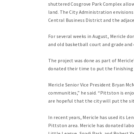
shuttered Cosgrove Park Complex allowi
land. The City Administration envisions
Central Business District and the adjac
For several weeks in August, Mericle do
and old basketball court and grade and
The project was done as part of Mericle
donated their time to put the finishing
Mericle Senior Vice President Bryan McM
communities,” he said. “Pittston is e
are hopeful that the city will put the si
In recent years, Mericle has used its L
Pittston area. Mericle has donated labo
Little League, Spadi Park, and Robert Y