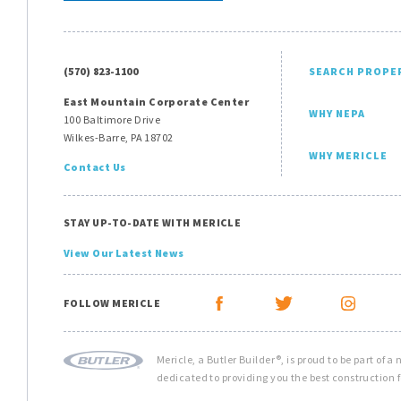
(570) 823-1100
SEARCH PROPE
East Mountain Corporate Center
WHY NEPA
100 Baltimore Drive
Wilkes-Barre, PA 18702
WHY MERICLE
Contact Us
STAY UP-TO-DATE WITH MERICLE
View Our Latest News
FOLLOW MERICLE
Mericle, a Butler Builder®, is proud to be part of a
dedicated to providing you the best construction f