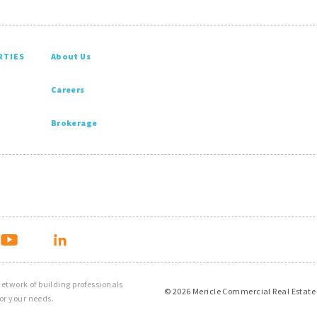
RTIES
About Us
Careers
Brokerage
 network of building professionals
© 2026 Mericle Commercial Real Estate
or your needs.