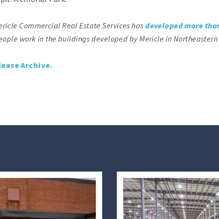
ericle Commercial Real Estate Services has
developed more than
eople work in the buildings developed by Mericle in Northeastern
lease Archive.