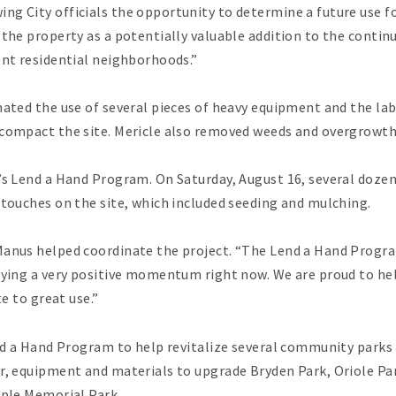
ng City officials the opportunity to determine a future use f
 the property as a potentially valuable addition to the conti
ent residential neighborhoods.”
nated the use of several pieces of heavy equipment and the la
 compact the site. Mericle also removed weeds and overgrowt
’s Lend a Hand Program. On Saturday, August 16, several doze
 touches on the site, which included seeding and mulching.
anus helped coordinate the project. “The Lend a Hand Program
njoying a very positive momentum right now. We are proud to
te to great use.”
end a Hand Program to help revitalize several community parks a
r, equipment and materials to upgrade Bryden Park, Oriole Par
aple Memorial Park.