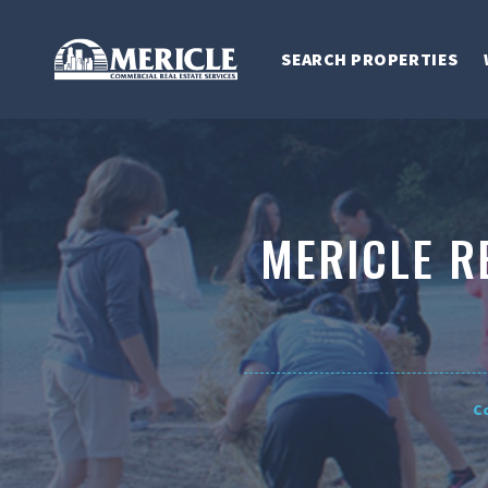
SEARCH PROPERTIES
MERICLE R
C