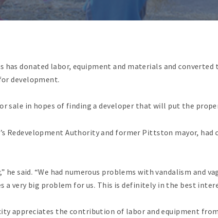
s has donated labor, equipment and materials and converted th
 for development.
r sale in hopes of finding a developer that will put the proper
ty’s Redevelopment Authority and former Pittston mayor, had c
ty,” he said. “We had numerous problems with vandalism and vag
s a very big problem for us. This is definitely in the best inter
city appreciates the contribution of labor and equipment fro