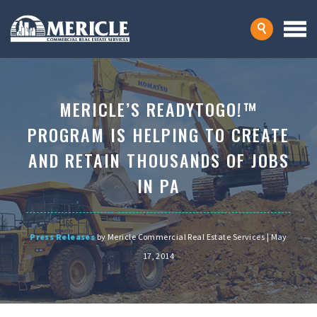
MERICLE’S READYTOGO!™
PROGRAM IS HELPING TO CREATE
AND RETAIN THOUSANDS OF JOBS
IN PA
Press Releases
by Mericle Commercial Real Estate Services | May
17, 2014