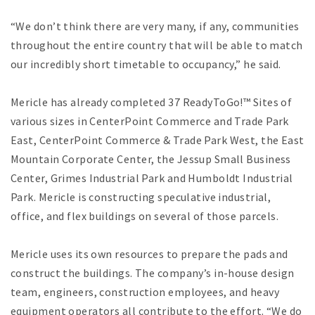
“We don’t think there are very many, if any, communities
throughout the entire country that will be able to match
our incredibly short timetable to occupancy,” he said.
Mericle has already completed 37 ReadyToGo!™ Sites of
various sizes in CenterPoint Commerce and Trade Park
East, CenterPoint Commerce & Trade Park West, the East
Mountain Corporate Center, the Jessup Small Business
Center, Grimes Industrial Park and Humboldt Industrial
Park. Mericle is constructing speculative industrial,
office, and flex buildings on several of those parcels.
Mericle uses its own resources to prepare the pads and
construct the buildings. The company’s in-house design
team, engineers, construction employees, and heavy
equipment operators all contribute to the effort. “We do