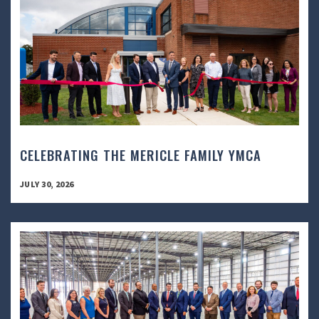
CELEBRATING THE MERICLE FAMILY YMCA
JULY 30, 2026