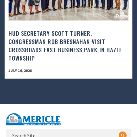
HUD SECRETARY SCOTT TURNER,
CONGRESSMAN ROB BRESNAHAN VISIT
CROSSROADS EAST BUSINESS PARK IN HAZLE
TOWNSHIP
JULY 16, 2026