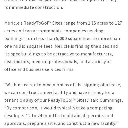
for immediate construction.
Mericle’s ReadyToGo!™ Sites range from 1.15 acres to 127
acres and can accommodate companies needing
buildings from less than 5,000 square feet to more than
one million square feet. Mericle is finding the sites and
its spec buildings to be attractive to manufacturers,
distributors, medical professionals, and a variety of
office and business services firms.
“Within just six to nine months of the signing of a lease,
we can construct a new facility and have it ready for a
tenant on any of our ReadyToGo!™ Sites,” said Cummings.
“By comparison, it would typically take a competing
developer 12 to 24 months to obtain all permits and
approvals, prepare a site, and construct a new facility.”