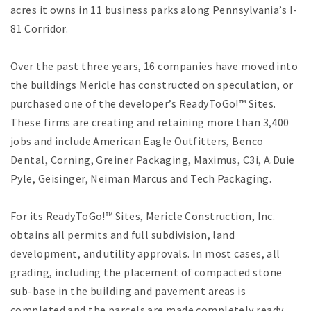
acres it owns in 11 business parks along Pennsylvania’s I-
81 Corridor.
Over the past three years, 16 companies have moved into
the buildings Mericle has constructed on speculation, or
purchased one of the developer’s ReadyToGo!™ Sites.
These firms are creating and retaining more than 3,400
jobs and include American Eagle Outfitters, Benco
Dental, Corning, Greiner Packaging, Maximus, C3i, A.Duie
Pyle, Geisinger, Neiman Marcus and Tech Packaging.
For its ReadyToGo!™ Sites, Mericle Construction, Inc.
obtains all permits and full subdivision, land
development, and utility approvals. In most cases, all
grading, including the placement of compacted stone
sub-base in the building and pavement areas is
completed and the parcels are made completely ready