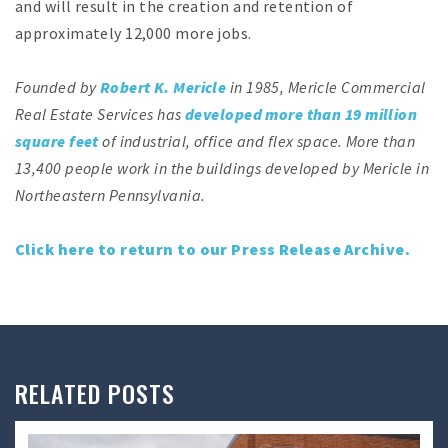
and will result in the creation and retention of
approximately 12,000 more jobs.
Founded by
Robert K. Mericle
in 1985, Mericle Commercial
Real Estate Services has
developed more than 19 million
square feet
of industrial, office and flex space. More than
13,400 people work in the buildings developed by Mericle in
Northeastern Pennsylvania.
Click here to return to our Press Release Archive.
RELATED POSTS