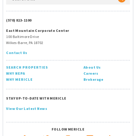
(570) 823-1100
East Mountain Corporate Center
100 Baltimore Drive
Wilkes-Barre, PA 18702
Contact Us
SEARCH PROPERTIES
About Us
WHY NEPA
Careers
WHY MERICLE
Brokerage
STAY UP-TO-DATE WITH MERICLE
View Our Latest News
FOLLOW MERICLE