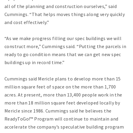
all of the planning and construction ourselves,” said
Cummings. “That helps moves things along very quickly
and cost effectively.”
“As we make progress filling our spec buildings we will
construct more,” Cummings said. “Putting the parcels in
ready to go condition means that we can get new spec
buildings up in record time.”
Cummings said Mericle plans to develop more than 15
million square feet of space on the more than 1,700
acres. At present, more than 13,400 people work in the
more than 18 million square feet developed locally by
Mericle since 1986. Cummings said he believes the
ReadyToGo!™ Program will continue to maintain and
accelerate the company’s speculative building program