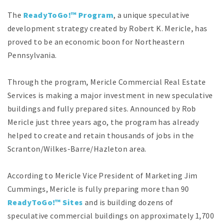
The
ReadyToGo!™ Program
, a unique speculative
development strategy created by Robert K. Mericle, has
proved to be an economic boon for Northeastern
Pennsylvania.
Through the program, Mericle Commercial Real Estate
Services is making a major investment in new speculative
buildings and fully prepared sites. Announced by Rob
Mericle just three years ago, the program has already
helped to create and retain thousands of jobs in the
Scranton/Wilkes-Barre/Hazleton area.
According to Mericle Vice President of Marketing Jim
Cummings, Mericle is fully preparing more than 90
ReadyToGo!™ Sites
and is building dozens of
speculative commercial buildings on approximately 1,700