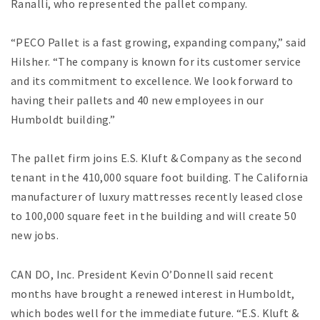
Ranalli, who represented the pallet company.
“PECO Pallet is a fast growing, expanding company,” said
Hilsher. “The company is known for its customer service
and its commitment to excellence. We look forward to
having their pallets and 40 new employees in our
Humboldt building.”
The pallet firm joins E.S. Kluft & Company as the second
tenant in the 410,000 square foot building. The California
manufacturer of luxury mattresses recently leased close
to 100,000 square feet in the building and will create 50
new jobs.
CAN DO, Inc. President Kevin O’Donnell said recent
months have brought a renewed interest in Humboldt,
which bodes well for the immediate future. “E.S. Kluft &