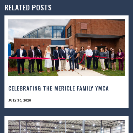
RELATED POSTS
CELEBRATING THE MERICLE FAMILY YMCA
JULY 30, 2026