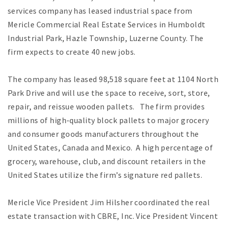
services company has leased industrial space from
Mericle Commercial Real Estate Services in Humboldt
Industrial Park, Hazle Township, Luzerne County. The
firm expects to create 40 new jobs.
The company has leased 98,518 square feet at 1104 North
Park Drive and will use the space to receive, sort, store,
repair, and reissue wooden pallets. The firm provides
millions of high-quality block pallets to major grocery
and consumer goods manufacturers throughout the
United States, Canada and Mexico. A high percentage of
grocery, warehouse, club, and discount retailers in the
United States utilize the firm’s signature red pallets.
Mericle Vice President Jim Hilsher coordinated the real
estate transaction with CBRE, Inc. Vice President Vincent