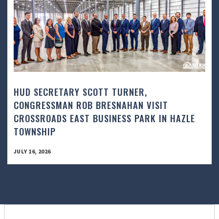
HUD SECRETARY SCOTT TURNER,
CONGRESSMAN ROB BRESNAHAN VISIT
CROSSROADS EAST BUSINESS PARK IN HAZLE
TOWNSHIP
JULY 16, 2026