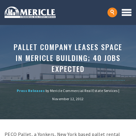
PALLET COMPANY LEASES SPACE
IN MERICLE BUILDING; 40 JOBS
EXPECTED
Press Releases
by Mericle Commercial Real Estate Services |
November 12, 2012
PECO Pallet, a Yonkers, New York based pallet rental