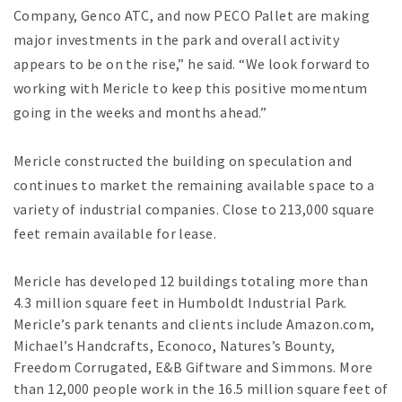
Company, Genco ATC, and now PECO Pallet are making
major investments in the park and overall activity
appears to be on the rise,” he said. “We look forward to
working with Mericle to keep this positive momentum
going in the weeks and months ahead.”
Mericle constructed the building on speculation and
continues to market the remaining available space to a
variety of industrial companies. Close to 213,000 square
feet remain available for lease.
Mericle has developed 12 buildings totaling more than
4.3 million square feet in Humboldt Industrial Park.
Mericle’s park tenants and clients include Amazon.com,
Michael’s Handcrafts, Econoco, Natures’s Bounty,
Freedom Corrugated, E&B Giftware and Simmons. More
than 12,000 people work in the 16.5 million square feet of