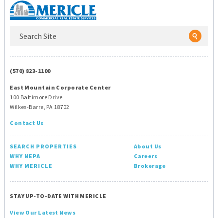
(570) 823-1100
East Mountain Corporate Center
100 Baltimore Drive
Wilkes-Barre, PA 18702
Contact Us
SEARCH PROPERTIES
About Us
WHY NEPA
Careers
WHY MERICLE
Brokerage
STAY UP-TO-DATE WITH MERICLE
View Our Latest News