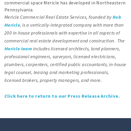
commercial space Mericle has developed in Northeastern
Pennsylvania.
Mericle Commercial Real Estate Services, founded by
Rob
Mericle
, is a vertically-integrated company with more than
200 in-house professionals with expertise in all aspects of
commercial real estate development and construction. The
Mericle team
includes licensed architects, land planners,
professional engineers, surveyors, licensed electricians,
plumbers, carpenters, certified public accountants, in-house
legal counsel, leasing and marketing professionals,
licensed brokers, property managers, and more.
Click here to return to our Press Release Archive.