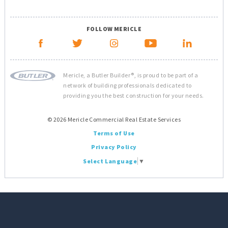
FOLLOW MERICLE
Mericle, a Butler Builder®, is proud to be part of a
network of building professionals dedicated to
providing you the best construction for your needs.
© 2026 Mericle Commercial Real Estate Services
Terms of Use
Privacy Policy
Select Language
▼