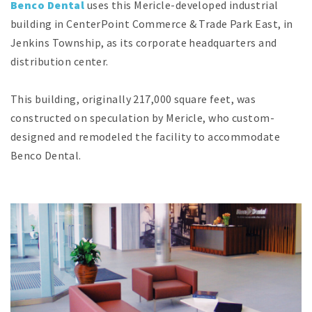
Benco Dental
uses this Mericle-developed industrial
building in CenterPoint Commerce & Trade Park East, in
Jenkins Township, as its corporate headquarters and
distribution center.
This building, originally 217,000 square feet, was
constructed on speculation by Mericle, who custom-
designed and remodeled the facility to accommodate
Benco Dental.