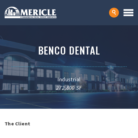
BENCO DENTAL
Industrial
272,800 SF
The Client