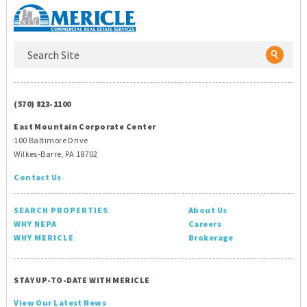
(570) 823-1100
East Mountain Corporate Center
100 Baltimore Drive
Wilkes-Barre, PA 18702
Contact Us
SEARCH PROPERTIES
About Us
WHY NEPA
Careers
WHY MERICLE
Brokerage
STAY UP-TO-DATE WITH MERICLE
View Our Latest News