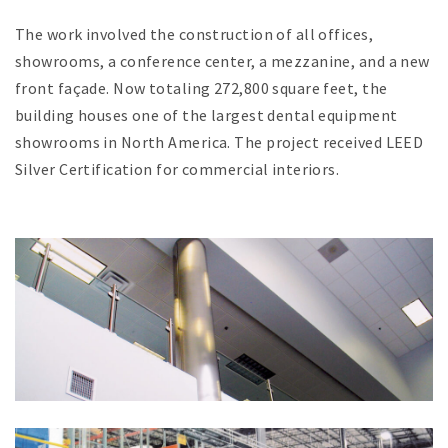
The work involved the construction of all offices,
showrooms, a conference center, a mezzanine, and a new
front façade. Now totaling 272,800 square feet, the
building houses one of the largest dental equipment
showrooms in North America. The project received LEED
Silver Certification for commercial interiors.