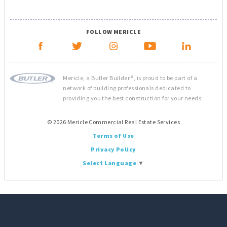
FOLLOW MERICLE
Mericle, a Butler Builder®, is proud to be part of a
network of building professionals dedicated to
providing you the best construction for your needs.
© 2026 Mericle Commercial Real Estate Services
Terms of Use
Privacy Policy
Select Language
▼