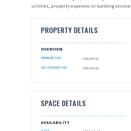
utilities, property expenses or building services
PROPERTY DETAILS
OVERVIEW
PRIMARY USE
Industrial
SECONDARY USE
Industrial
SPACE DETAILS
AVAILABILITY
DATE