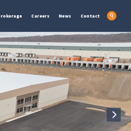
Brokerage
Careers
News
Contact