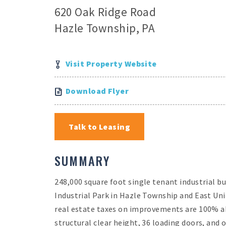
620 Oak Ridge Road
Hazle Township, PA
Visit Property Website
Download Flyer
Talk to Leasing
SUMMARY
248,000 square foot single tenant industrial b
Industrial Park in Hazle Township and East Un
real estate taxes on improvements are 100% ab
structural clear height, 36 loading doors, and o