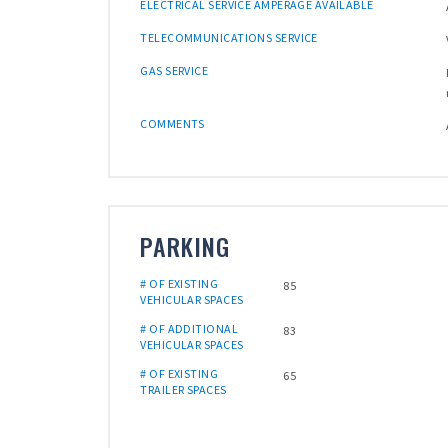
ELECTRICAL SERVICE AMPERAGE AVAILABLE
TELECOMMUNICATIONS SERVICE
GAS SERVICE
COMMENTS
PARKING
# OF EXISTING
85
VEHICULAR SPACES
# OF ADDITIONAL
83
VEHICULAR SPACES
# OF EXISTING
65
TRAILER SPACES