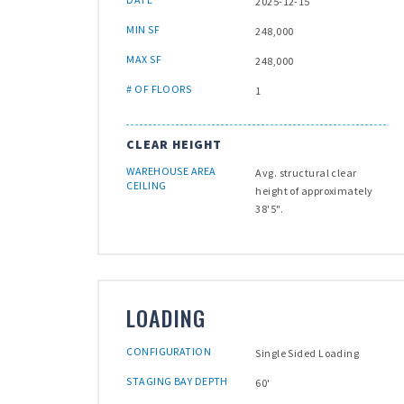
2025-12-15
MIN SF
248,000
MAX SF
248,000
# OF FLOORS
1
CLEAR HEIGHT
WAREHOUSE AREA
Avg. structural clear
CEILING
height of approximately
38'5".
LOADING
CONFIGURATION
Single Sided Loading
STAGING BAY DEPTH
60'