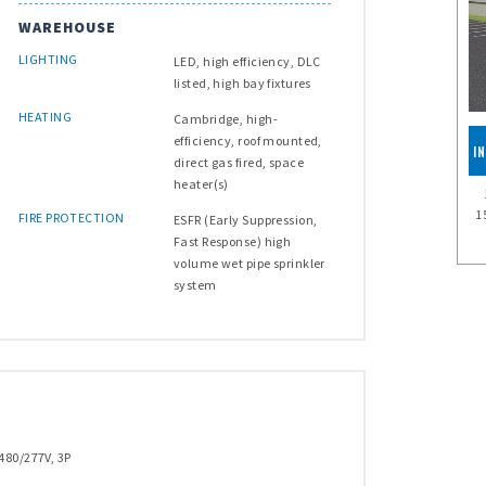
WAREHOUSE
LIGHTING
LED, high efficiency, DLC
listed, high bay fixtures
HEATING
Cambridge, high-
efficiency, roof mounted,
I
direct gas fired, space
heater(s)
1
FIRE PROTECTION
ESFR (Early Suppression,
Fast Response) high
volume wet pipe sprinkler
system
480/277V, 3P