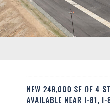
NEW 248,000 SF OF 4-S
AVAILABLE NEAR I-81, I-