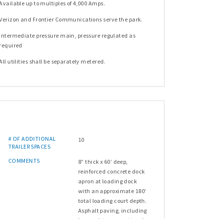
Available up to multiples of 4,000 Amps.
Verizon and Frontier Communications serve the park.
Intermediate pressure main, pressure regulated as
required
All utilities shall be separately metered.
# OF ADDITIONAL
10
TRAILER SPACES
COMMENTS
8” thick x 60’ deep,
reinforced concrete dock
apron at loading dock
with an approximate 180’
total loading court depth.
Asphalt paving, including