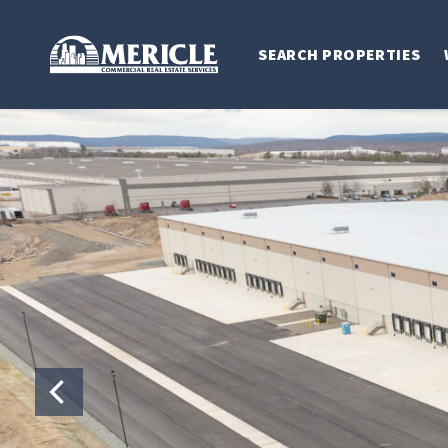
SEARCH PROPERTIES