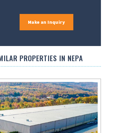
Make an Inquiry
MILAR PROPERTIES IN NEPA