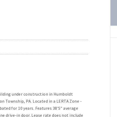
uilding under construction in Humboldt
ion Township, PA. Located in a LERTA Zone -
ated for 10 years. Features 38'5" average
ne drive-in door. Lease rate does not include