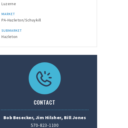
Luzerne
MARKET
PA-Hazleton/Schuykill
SUBMARKET
Hazleton
CONTACT
Bob Besecker, Jim Hilsher, Bill Jones
570-823-1100