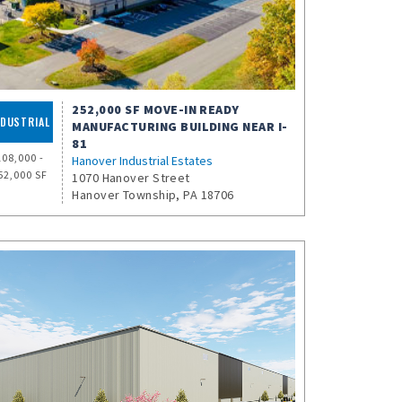
252,000 SF MOVE-IN READY
NDUSTRIAL
MANUFACTURING BUILDING NEAR I-
81
108,000 -
Hanover Industrial Estates
52,000 SF
1070 Hanover Street
Hanover Township, PA 18706