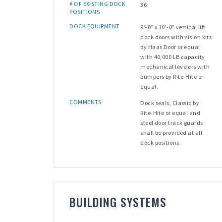
# OF EXISTING DOCK
36
POSITIONS
DOCK EQUIPMENT
9’-0” x 10’-0” vertical lift
dock doors with vision kits
by Haas Door or equal
with 40,000 LB capacity
mechanical levelers with
bumpers by Rite-Hite or
equal.
COMMENTS
Dock seals, Classic by
Rite-Hite or equal and
steel door track guards
shall be provided at all
dock positions.
BUILDING SYSTEMS