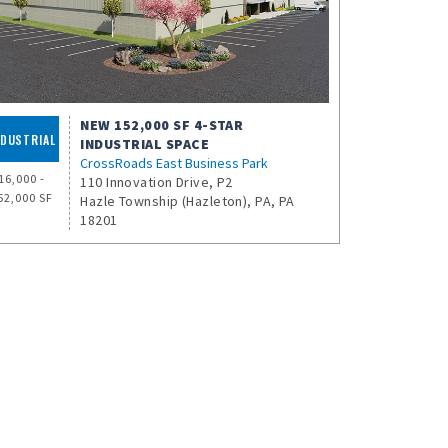
NEW 152,000 SF 4-STAR
NDUSTRIAL
INDUSTRIAL SPACE
CrossRoads East Business Park
16,000 -
110 Innovation Drive, P2
52,000 SF
Hazle Township (Hazleton), PA, PA
18201