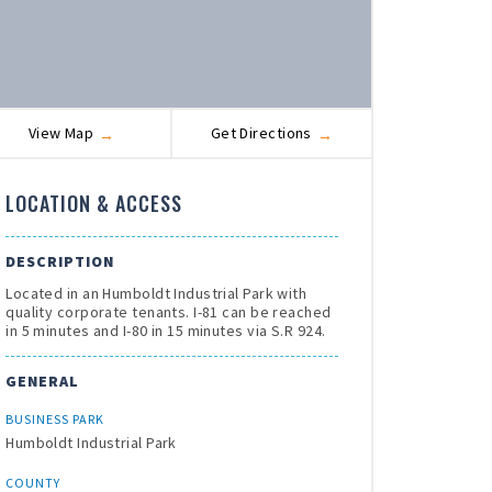
View Map
Get Directions
LOCATION & ACCESS
DESCRIPTION
Located in an Humboldt Industrial Park with
quality corporate tenants. I-81 can be reached
in 5 minutes and I-80 in 15 minutes via S.R 924.
GENERAL
BUSINESS PARK
Humboldt Industrial Park
COUNTY