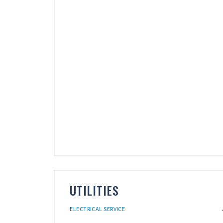
UTILITIES
ELECTRICAL SERVICE