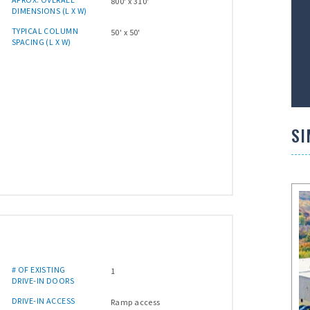
800' x 310'
DIMENSIONS (L X W)
TYPICAL COLUMN
50' x 50'
SPACING (L X W)
SI
# OF EXISTING
1
DRIVE-IN DOORS
DRIVE-IN ACCESS
Ramp access