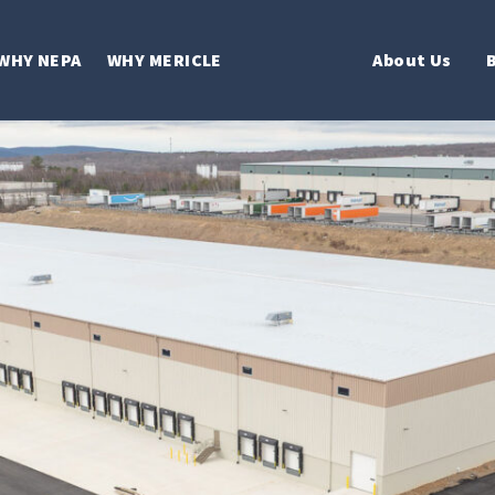
WHY NEPA
WHY MERICLE
About Us