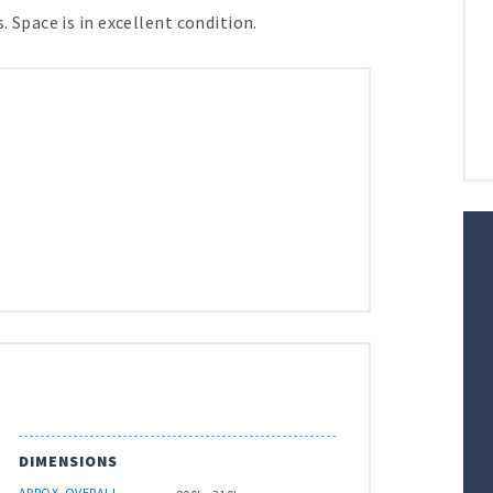
. Space is in excellent condition.
DIMENSIONS
APROX. OVERALL