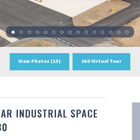
View Photos (15)
360 Virtual Tour
TAR INDUSTRIAL SPACE
80