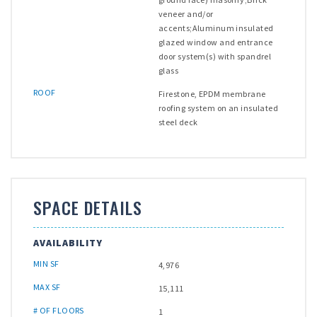
veneer and/or
accents;Aluminum insulated
glazed window and entrance
door system(s) with spandrel
glass
ROOF
Firestone, EPDM membrane
roofing system on an insulated
steel deck
SPACE DETAILS
AVAILABILITY
MIN SF
4,976
MAX SF
15,111
# OF FLOORS
1