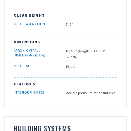
CLEAR HEIGHT
OFFICE AREA CEILING
9'-0"
DIMENSIONS
APROX. OVERALL
160’-8” (length) x 140’-8”
DIMENSIONS (L X W)
(width)
OFFICE SF
15,111
FEATURES
INTERIOR FINISHES
Mericle premium office finishes.
BUILDING SYSTEMS