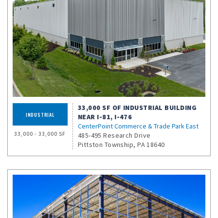
33,000 SF OF INDUSTRIAL BUILDING
INDUSTRIAL
NEAR I-81, I-476
CenterPoint Commerce & Trade Park East
33,000 - 33,000 SF
485-495 Research Drive
Pittston Township, PA 18640