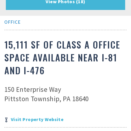
View Photos (18)
OFFICE
15,111 SF OF CLASS A OFFICE
SPACE AVAILABLE NEAR I-81
AND I-476
150 Enterprise Way
Pittston Township, PA 18640
Visit Property Website