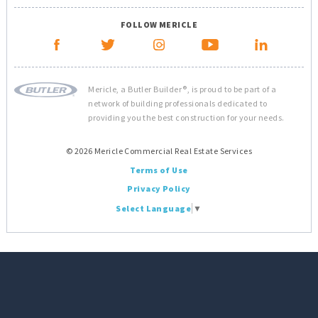
FOLLOW MERICLE
Mericle, a Butler Builder®, is proud to be part of a
network of building professionals dedicated to
providing you the best construction for your needs.
© 2026 Mericle Commercial Real Estate Services
Terms of Use
Privacy Policy
Select Language
▼