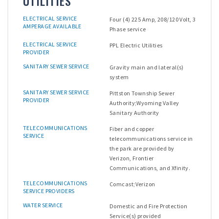
UTILITIES
ELECTRICAL SERVICE
Four (4) 225 Amp, 208/120 Volt, 3
AMPERAGE AVAILABLE
Phase service
ELECTRICAL SERVICE
PPL Electric Utilities
PROVIDER
SANITARY SEWER SERVICE
Gravity main and lateral(s)
system
SANITARY SEWER SERVICE
Pittston Township Sewer
PROVIDER
Authority;Wyoming Valley
Sanitary Authority
TELECOMMUNICATIONS
Fiber and copper
SERVICE
telecommunications service in
the park are provided by
Verizon, Frontier
Communications, and Xfinity.
TELECOMMUNICATIONS
Comcast;Verizon
SERVICE PROVIDERS
WATER SERVICE
Domestic and Fire Protection
Service(s) provided