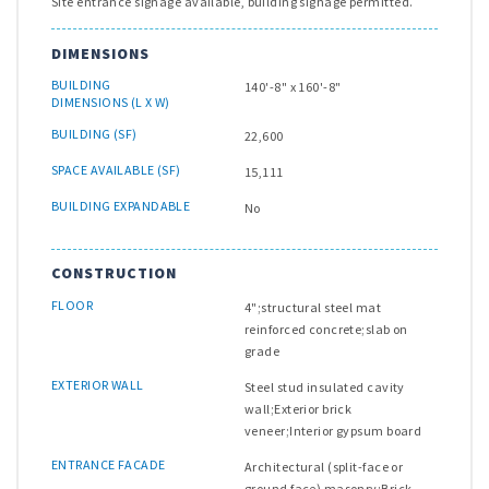
Site entrance signage available, building signage permitted.
DIMENSIONS
BUILDING
140'-8" x 160'-8"
DIMENSIONS (L X W)
BUILDING (SF)
22,600
SPACE AVAILABLE (SF)
15,111
BUILDING EXPANDABLE
No
CONSTRUCTION
FLOOR
4";structural steel mat
reinforced concrete;slab on
grade
EXTERIOR WALL
Steel stud insulated cavity
wall;Exterior brick
veneer;Interior gypsum board
ENTRANCE FACADE
Architectural (split-face or
ground face) masonry;Brick