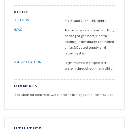
OFFICE
LIGHTING
2’ x 2’ and 2' x 4' LED lights
HVAC
Trane, energy-efficient, rooftop,
packaged gas heat/electric
cooling, individually controlled
unit(s);Ducted supply and
return system
FIRE PROTECTION
Light Hazard wet sprinkler
system throughout the facility.
COMMENTS
Provisions for domestic water and natural gas shall be provided.