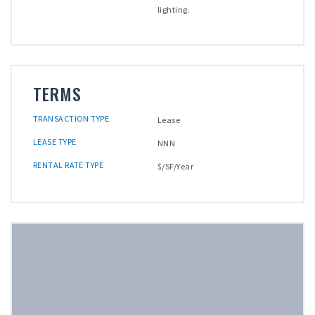
lighting.
TERMS
TRANSACTION TYPE
Lease
LEASE TYPE
NNN
RENTAL RATE TYPE
$/SF/Year