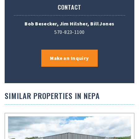
CONTACT
Bob Besecker, Jim Hilsher, Bill Jones
570-823-1100
Make an Inquiry
SIMILAR PROPERTIES IN NEPA