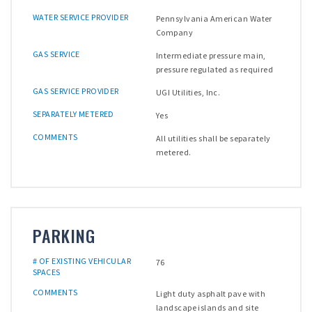
WATER SERVICE PROVIDER
Pennsylvania American Water
Company
GAS SERVICE
Intermediate pressure main,
pressure regulated as required
GAS SERVICE PROVIDER
UGI Utilities, Inc.
SEPARATELY METERED
Yes
COMMENTS
All utilities shall be separately
metered.
PARKING
# OF EXISTING VEHICULAR
76
SPACES
COMMENTS
Light duty asphalt pave with
landscape islands and site