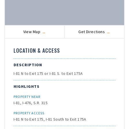
View Map
Get Directions
LOCATION & ACCESS
DESCRIPTION
I-81 N to Exit 175 or I-81 S. to Exit 175A
HIGHLIGHTS
PROPERTY NEAR
I-81, I-476, S.R. 315
PROPERTY ACCESS
I-81 N to Exit 175, I-81 South to Exit 175A