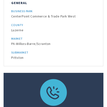
GENERAL
BUSINESS PARK
CenterPoint Commerce & Trade Park West
COUNTY
Luzerne
MARKET
PA-Wilkes-Barre/Scranton
SUBMARKET
Pittston