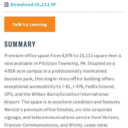
Download 15,111 SF
Talk to Leasing
SUMMARY
Premium office space from 4,976 to 15,111 square feet is
now available in Pittston Township, PA. Situated on a
4.058-acre campus in a professionally maintained
business park, this single-story office building offers
exceptional accessibility to I-81, I-476, FedEx Ground,
UPS, and the Wilkes-Barre/Scranton International
Airport. The space is in excellent condition and features
Mericle's premium office finishes, on-site corporate
signage, and telecommunications service from Verizon,
Frontier Communications, and Xfinity. Lease rates