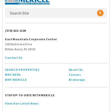
(570) 823-1100
East Mountain Corporate Center
100 Baltimore Drive
Wilkes-Barre, PA 18702
Contact Us
SEARCH PROPERTIES
About Us
WHY NEPA
Careers
WHY MERICLE
Brokerage
STAY UP-TO-DATE WITH MERICLE
View Our Latest News