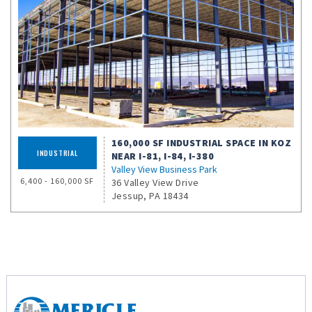
160,000 SF INDUSTRIAL SPACE IN KOZ
INDUSTRIAL
NEAR I-81, I-84, I-380
Valley View Business Park
6,400 - 160,000 SF
36 Valley View Drive
Jessup, PA 18434