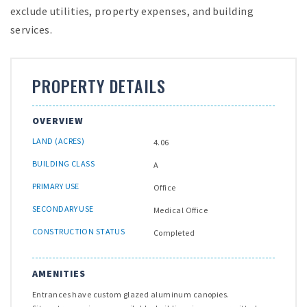
exclude utilities, property expenses, and building
services.
PROPERTY DETAILS
OVERVIEW
LAND (ACRES)
4.06
BUILDING CLASS
A
PRIMARY USE
Office
SECONDARY USE
Medical Office
CONSTRUCTION STATUS
Completed
AMENITIES
Entrances have custom glazed aluminum canopies.