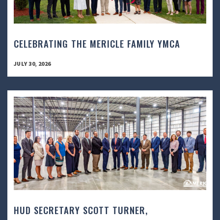
CELEBRATING THE MERICLE FAMILY YMCA
JULY 30, 2026
HUD SECRETARY SCOTT TURNER,