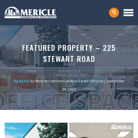
FEATURED PROPERTY – 225
STEWART ROAD
Updates
by Mericle Commercial Real Estate Services | September
24, 2020