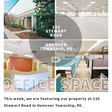
This week, we are featuring our property at 225
Stewart Road in Hanover Township, PA.