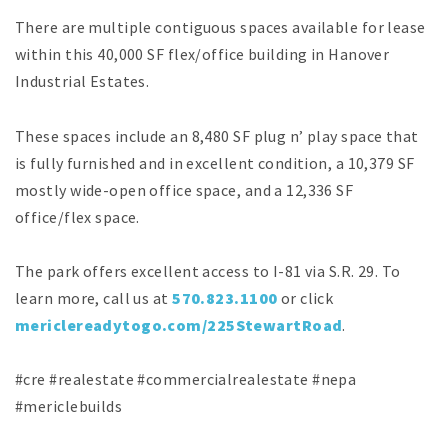
There are multiple contiguous spaces available for lease
within this 40,000 SF flex/office building in Hanover
Industrial Estates.
These spaces include an 8,480 SF plug n’ play space that
is fully furnished and in excellent condition, a 10,379 SF
mostly wide-open office space, and a 12,336 SF
office/flex space.
The park offers excellent access to I-81 via S.R. 29. To
learn more, call us at
570.823.1100
or click
mericlereadytogo.com/225StewartRoad
.
#cre #realestate #commercialrealestate #nepa
#mericlebuilds