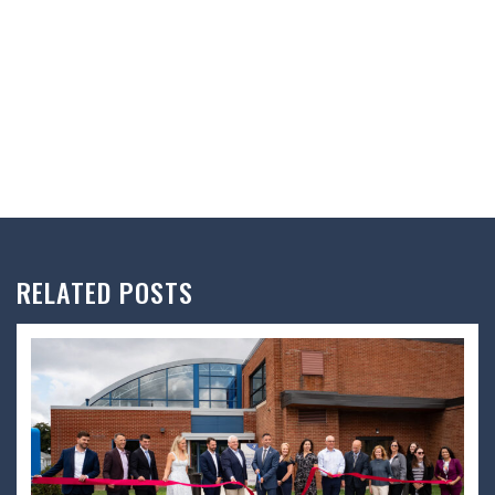
RELATED POSTS