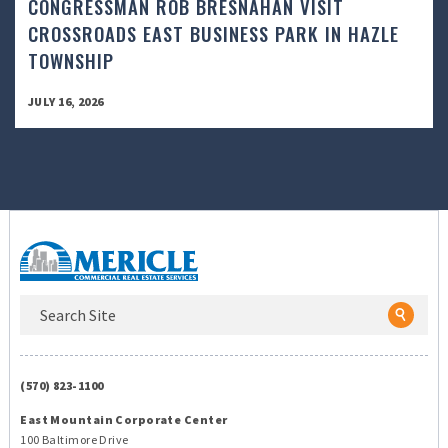
CONGRESSMAN ROB BRESNAHAN VISIT
CROSSROADS EAST BUSINESS PARK IN HAZLE
TOWNSHIP
JULY 16, 2026
(570) 823-1100
East Mountain Corporate Center
100 Baltimore Drive