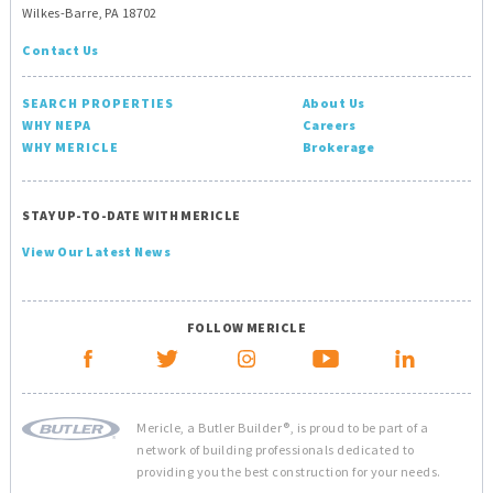
Wilkes-Barre, PA 18702
Contact Us
SEARCH PROPERTIES
About Us
WHY NEPA
Careers
WHY MERICLE
Brokerage
STAY UP-TO-DATE WITH MERICLE
View Our Latest News
FOLLOW MERICLE
Mericle, a Butler Builder®, is proud to be part of a
network of building professionals dedicated to
providing you the best construction for your needs.