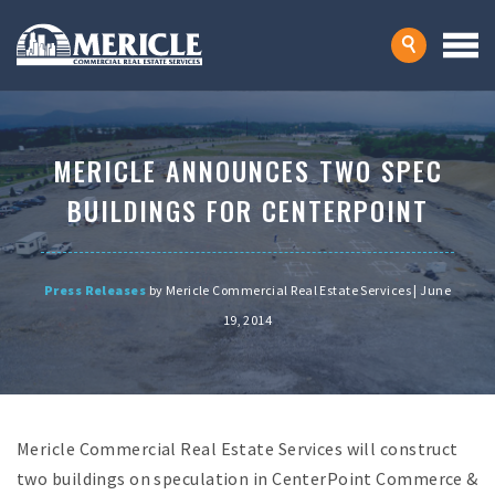
MERICLE ANNOUNCES TWO SPEC
BUILDINGS FOR CENTERPOINT
Press Releases
by Mericle Commercial Real Estate Services | June
19, 2014
Mericle Commercial Real Estate Services will construct
two buildings on speculation in CenterPoint Commerce &