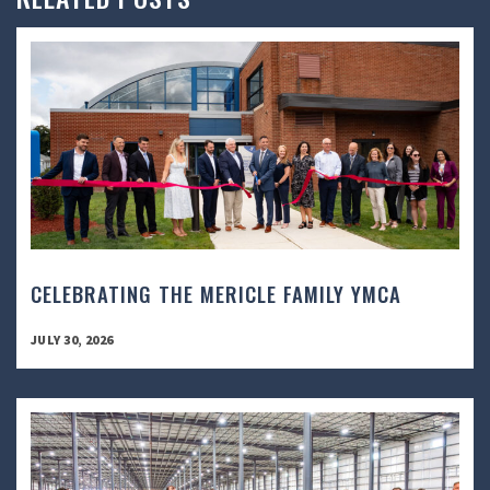
CELEBRATING THE MERICLE FAMILY YMCA
JULY 30, 2026