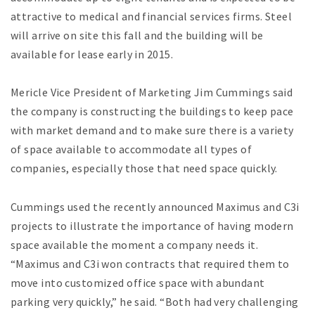
attractive to medical and financial services firms. Steel
will arrive on site this fall and the building will be
available for lease early in 2015.
Mericle Vice President of Marketing Jim Cummings said
the company is constructing the buildings to keep pace
with market demand and to make sure there is a variety
of space available to accommodate all types of
companies, especially those that need space quickly.
Cummings used the recently announced Maximus and C3i
projects to illustrate the importance of having modern
space available the moment a company needs it.
“Maximus and C3i won contracts that required them to
move into customized office space with abundant
parking very quickly,” he said. “Both had very challenging