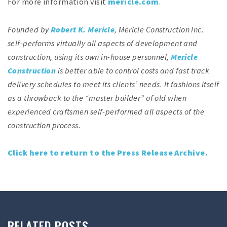
For more information visit
mericle.com
.
Founded by
Robert K. Mericle
, Mericle Construction Inc.
self-performs virtually all aspects of development and
construction, using its own in-house personnel,
Mericle
Construction
is better able to control costs and fast track
delivery schedules to meet its clients’ needs. It fashions itself
as a throwback to the “master builder” of old when
experienced craftsmen self-performed all aspects of the
construction process.
Click here to return to the Press Release Archive.
RELATED POSTS