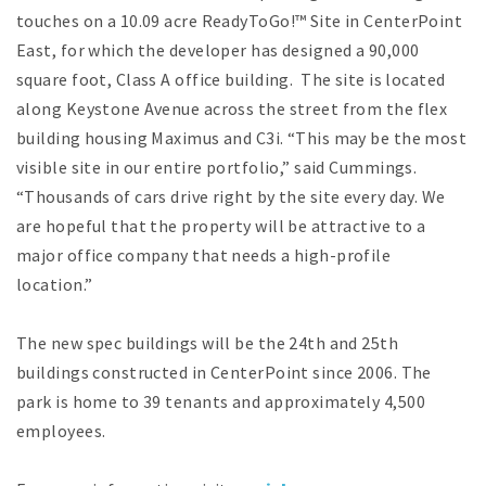
touches on a 10.09 acre ReadyToGo!™ Site in CenterPoint
East, for which the developer has designed a 90,000
square foot, Class A office building. The site is located
along Keystone Avenue across the street from the flex
building housing Maximus and C3i. “This may be the most
visible site in our entire portfolio,” said Cummings.
“Thousands of cars drive right by the site every day. We
are hopeful that the property will be attractive to a
major office company that needs a high-profile
location.”
The new spec buildings will be the 24th and 25th
buildings constructed in CenterPoint since 2006. The
park is home to 39 tenants and approximately 4,500
employees.