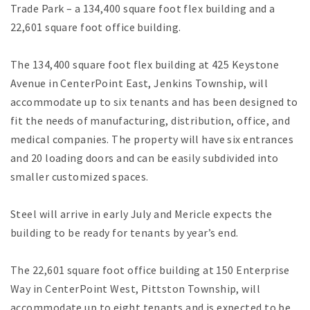
Trade Park – a 134,400 square foot flex building and a
22,601 square foot office building.
The 134,400 square foot flex building at 425 Keystone
Avenue in CenterPoint East, Jenkins Township, will
accommodate up to six tenants and has been designed to
fit the needs of manufacturing, distribution, office, and
medical companies. The property will have six entrances
and 20 loading doors and can be easily subdivided into
smaller customized spaces.
Steel will arrive in early July and Mericle expects the
building to be ready for tenants by year’s end.
The 22,601 square foot office building at 150 Enterprise
Way in CenterPoint West, Pittston Township, will
accommodate up to eight tenants and is expected to be