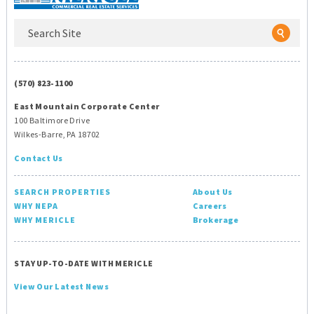
(570) 823-1100
East Mountain Corporate Center
100 Baltimore Drive
Wilkes-Barre, PA 18702
Contact Us
SEARCH PROPERTIES
About Us
WHY NEPA
Careers
WHY MERICLE
Brokerage
STAY UP-TO-DATE WITH MERICLE
View Our Latest News