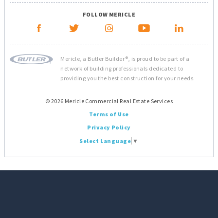
FOLLOW MERICLE
Mericle, a Butler Builder®, is proud to be part of a
network of building professionals dedicated to
providing you the best construction for your needs.
© 2026 Mericle Commercial Real Estate Services
Terms of Use
Privacy Policy
Select Language
▼