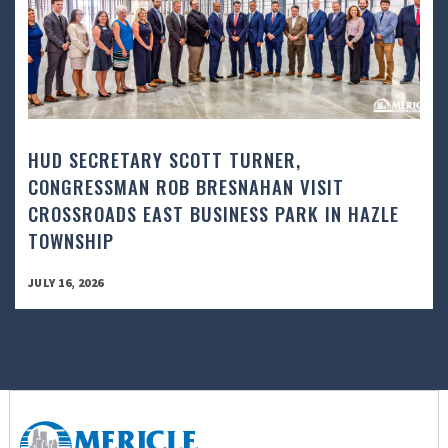
HUD SECRETARY SCOTT TURNER,
CONGRESSMAN ROB BRESNAHAN VISIT
CROSSROADS EAST BUSINESS PARK IN HAZLE
TOWNSHIP
JULY 16, 2026