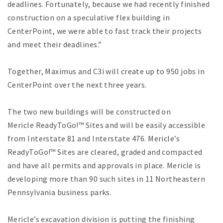
deadlines. Fortunately, because we had recently finished
construction on a speculative flex building in
CenterPoint, we were able to fast track their projects
and meet their deadlines.”
Together, Maximus and C3i will create up to 950 jobs in
CenterPoint over the next three years.
The two new buildings will be constructed on
Mericle ReadyToGo!™ Sites and will be easily accessible
from Interstate 81 and Interstate 476. Mericle’s
ReadyToGo!™ Sites are cleared, graded and compacted
and have all permits and approvals in place. Mericle is
developing more than 90 such sites in 11 Northeastern
Pennsylvania business parks.
Mericle’s excavation division is putting the finishing