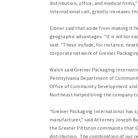
distribution, office, and medical firms
International call, greatly increases th
Eibner said that aside from making it fe
geographic advantages. “It is within ea
said. “These include, for instance, nea
corporate network of Greiner Packaging
Walsh said Greiner Packaging Internati
Pennsylvania Department of Community
Office of Community Development and s
Northeast helped bring the company t
“Greiner Packaging International has sp
manufacturer,” said Attorney Joseph 
the Greater Pittston community that Gr
distribution. The combination of our re