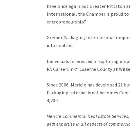
have once again put Greater Pittston 
International, the Chamber is proud to
entrepreneurship.”
Greiner Packaging International employ
information.
Individuals interested in exploring em
PA CareerLink® Luzerne County at Wilkes-
Since 2006, Mericle has developed 21 b
Packaging International becomes Cente
4,200.
Mericle Commercial Real Estate Services
with expertise in all aspects of commerc