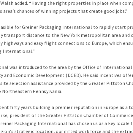
,” Walsh added. “Having the right properties in place when com
is area’s chances of winning projects that create good jobs.”
asible for Greiner Packaging International to rapidly start pro
sy transport distance to the New York metropolitan area and o
rby highways and easy flight connections to Europe, which ensur
 International.”
onal was introduced to the area by the Office of Internationa
 and Economic Development (DCED). He said incentives offer
ite selection assistance provided by the Greater Pittston 
o Northeastern Pennsylvania.
ent fifty years building a premier reputation in Europe as a t
Burke, president of the Greater Pittston Chamber of Commer
einer Packaging International has chosen us as a key locale f
gion’s strategic location, our gifted work force and the extra