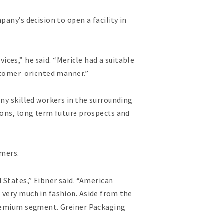
any’s decision to open a facility in
ces,” he said. “Mericle had a suitable
ustomer-oriented manner.”
ny skilled workers in the surrounding
ions, long term future prospects and
omers.
 States,” Eibner said. “American
 very much in fashion. Aside from the
 premium segment. Greiner Packaging