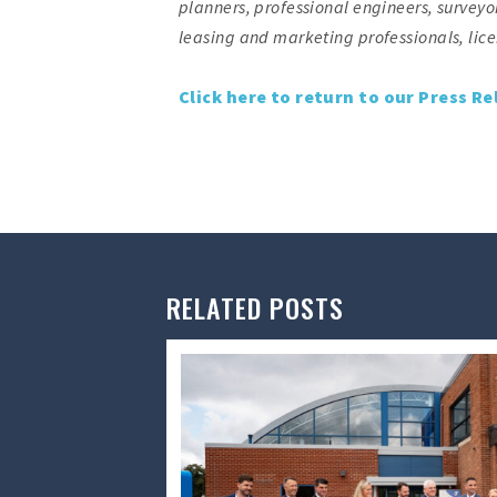
planners, professional engineers, surveyor
leasing and marketing professionals, li
Click here to return to our Press Re
RELATED POSTS