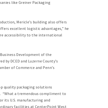
panies like Greiner Packaging
duction, Mericle’s building also offers
ffers excellent logistic advantages,” he
e accessibility to the international
l Business Development of the
ed by DCED and Luzerne County’s
Chamber of Commerce and Penn’s
op quality packaging solutions
ce. “What a tremendous compliment to
or its U.S. manufacturing and
ordinary facilities at CenterPoint West