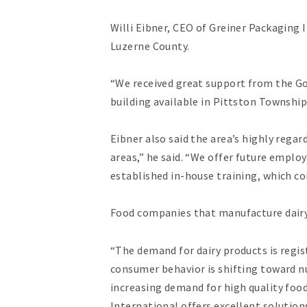
Willi Eibner, CEO of Greiner Packaging 
Luzerne County.
“We received great support from the Gov
building available in Pittston Township
Eibner also said the area’s highly rega
areas,” he said. “We offer future emplo
established in-house training, which c
Food companies that manufacture dairy
“The demand for dairy products is regis
consumer behavior is shifting toward n
increasing demand for high quality foo
International offers excellent solutions