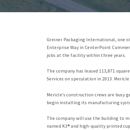
Greiner Packaging International, one o
Enterprise Way in CenterPoint Commerc
jobs at the facility within three years.
The company has leased 113,871 square 
Services on speculation in 2013. Mericl
Mericle’s construction crews are busy g
begin installing its manufacturing syst
The company will use the building to 
named K3® and high-quality printed cup