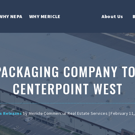
WHY NEPA
WHY MERICLE
About Us
PACKAGING COMPANY TO
CENTERPOINT WEST
s Releases
by Mericle Commercial Real Estate Services | February 11,