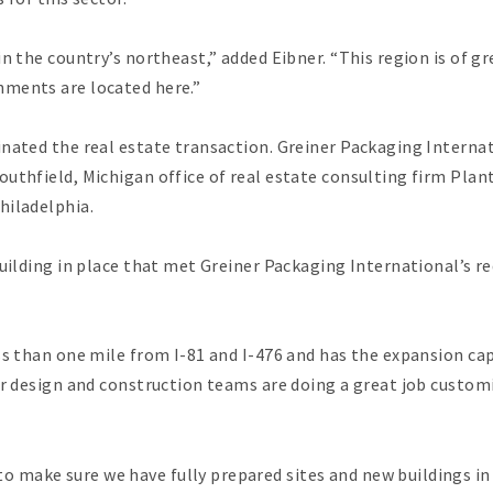
n the country’s northeast,” added Eibner. “This region is of g
hments are located here.”
inated the real estate transaction. Greiner Packaging Intern
outhfield, Michigan office of real estate consulting firm Pla
hiladelphia.
building in place that met Greiner Packaging International’s 
ss than one mile from I-81 and I-476 and has the expansion ca
ur design and construction teams are doing a great job custom
 make sure we have fully prepared sites and new buildings 