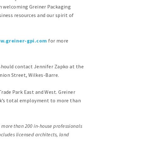
In welcoming Greiner Packaging
ness resources and our spirit of
w.greiner-gpi.com
for more
should contact Jennifer Zapko at the
Union Street, Wilkes-Barre.
rade Park East and West. Greiner
ark’s total employment to more than
h more than 200 in-house professionals
ncludes licensed architects, land