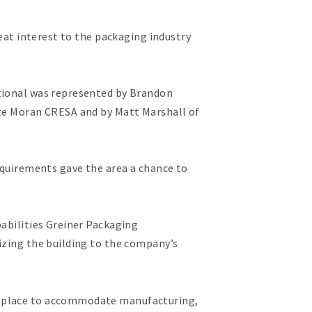
reat interest to the packaging industry
ational was represented by Brandon
nte Moran CRESA and by Matt Marshall of
requirements gave the area a chance to
pabilities Greiner Packaging
izing the building to the company’s
in place to accommodate manufacturing,