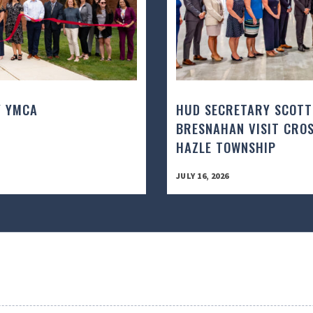
Y YMCA
HUD SECRETARY SCOTT
BRESNAHAN VISIT CROS
HAZLE TOWNSHIP
JULY 16, 2026