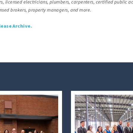
s, licensed electricians, plumbers, carpenters, certified public a
censed brokers, property managers, and more.
lease Archive.