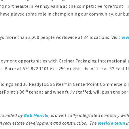
and northeastern Pennsylvania at the competitive forefront. 
 have played some role in championing our community, our busi
s more than 3,200 people worldwide at 34 locations. Visit
ww
ployment opportunities with Greiner Packaging International 
Barre at 570.822.1101 ext. 250 or visit the office at 32 East 
uildings and 30 ReadyToGo Sites™ in CenterPoint Commerce & T
th
rPoint’s 36
tenant and when fully staffed, will push the p
, founded by
Rob Mericle
, is a vertically-integrated company wit
ial real estate development and construction. The
Mericle team
i