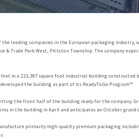
f the leading companies in the European packaging industry, w
e & Trade Park West, Pittston Township. The company expect
feet in a 223,387 square foot industrial building constructed
e developed the building as part of its ReadyToGo Program™.
etting the front half of the building ready for the company. G
ems in the building in April and anticipates an October grand 
manufacture primarily high-quality premium packaging includi
s.