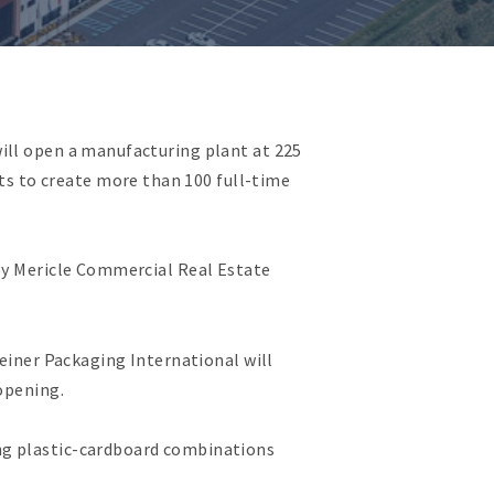
ill open a manufacturing plant at 225
s to create more than 100 full-time
 by Mericle Commercial Real Estate
reiner Packaging International will
opening.
ng plastic-cardboard combinations