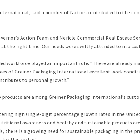
International, said a number of factors contributed to the comp
ernor’s Action Team and Mericle Commercial Real Estate Servi
 at the right time. Our needs were swiftly attended to in a c
rded workforce played an important role. “There are already ma
yees of Greiner Packaging International excellent work condit
ontributes to personal growth.”
 products are among Greiner Packaging International’s cust
tering high single-digit percentage growth rates in the United
utritional awareness and healthy and sustainable products are
ds, there is a growing need for sustainable packaging in the
 for this sector.”