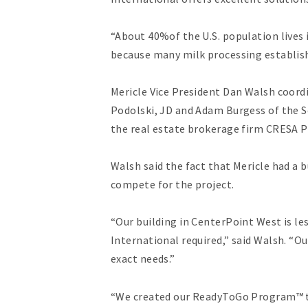
“About 40%of the U.S. population lives i
because many milk processing establis
Mericle Vice President Dan Walsh coord
Podolski, JD and Adam Burgess of the S
the real estate brokerage firm CRESA P
Walsh said the fact that Mericle had a 
compete for the project.
“Our building in CenterPoint West is le
International required,” said Walsh. “O
exact needs.”
“We created our ReadyToGo Program™ to