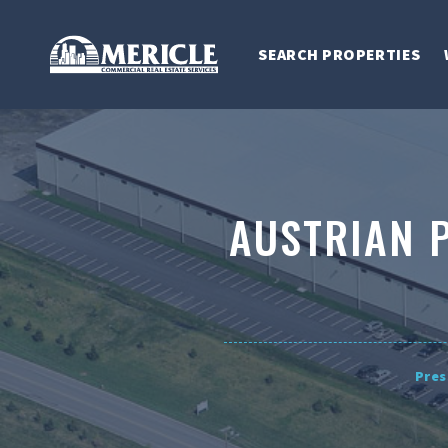
SEARCH PROPERTIES
AUSTRIAN 
Pres