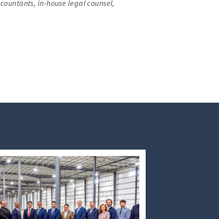
ccountants, in-house legal counsel,