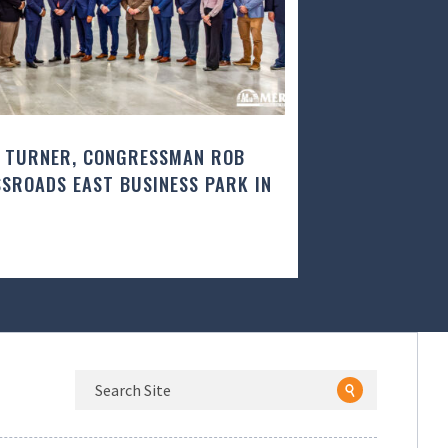
 TURNER, CONGRESSMAN ROB
SROADS EAST BUSINESS PARK IN