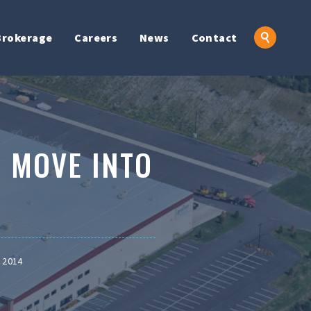
Brokerage
Careers
News
Contact
 MOVE INTO
 2014