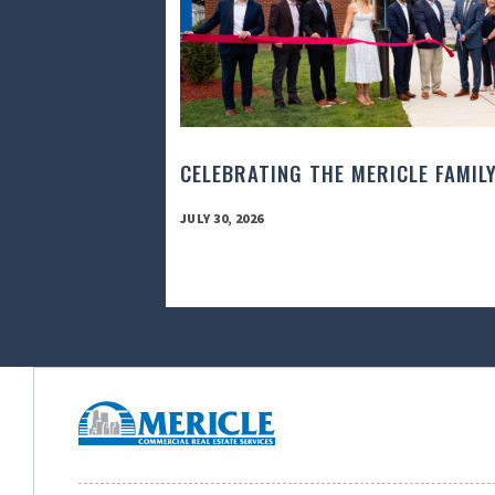
CELEBRATING THE MERICLE FAMIL
JULY 30, 2026