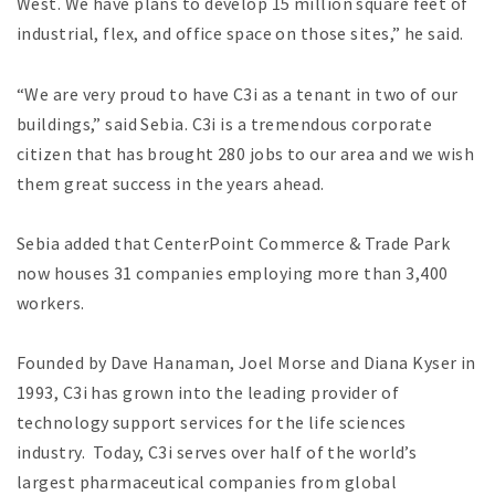
West. We have plans to develop 15 million square feet of
industrial, flex, and office space on those sites,” he said.
“We are very proud to have C3i as a tenant in two of our
buildings,” said Sebia. C3i is a tremendous corporate
citizen that has brought 280 jobs to our area and we wish
them great success in the years ahead.
Sebia added that CenterPoint Commerce & Trade Park
now houses 31 companies employing more than 3,400
workers.
Founded by Dave Hanaman, Joel Morse and Diana Kyser in
1993, C3i has grown into the leading provider of
technology support services for the life sciences
industry. Today, C3i serves over half of the world’s
largest pharmaceutical companies from global