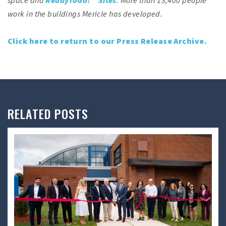
work in the buildings Mericle has developed.
Click here to return to our Press Release Archive.
RELATED POSTS