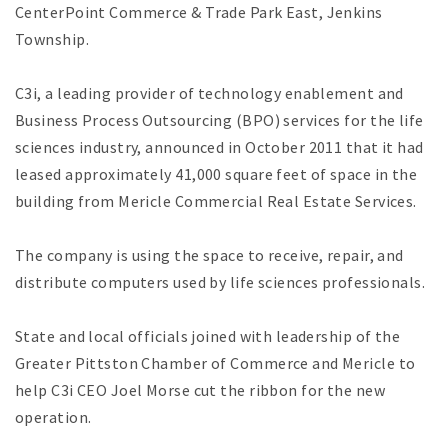
CenterPoint Commerce & Trade Park East, Jenkins
Township.
C3i, a leading provider of technology enablement and
Business Process Outsourcing (BPO) services for the life
sciences industry, announced in October 2011 that it had
leased approximately 41,000 square feet of space in the
building from Mericle Commercial Real Estate Services.
The company is using the space to receive, repair, and
distribute computers used by life sciences professionals.
State and local officials joined with leadership of the
Greater Pittston Chamber of Commerce and Mericle to
help C3i CEO Joel Morse cut the ribbon for the new
operation.