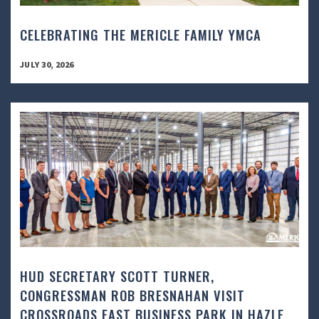
CELEBRATING THE MERICLE FAMILY YMCA
JULY 30, 2026
HUD SECRETARY SCOTT TURNER,
CONGRESSMAN ROB BRESNAHAN VISIT
CROSSROADS EAST BUSINESS PARK IN HAZLE