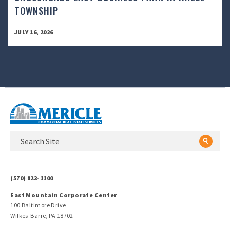
TOWNSHIP
JULY 16, 2026
(570) 823-1100
East Mountain Corporate Center
100 Baltimore Drive
Wilkes-Barre, PA 18702