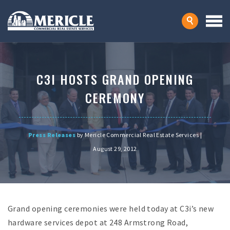
C3I HOSTS GRAND OPENING
CEREMONY
Press Releases
by Mericle Commercial Real Estate Services |
August 29, 2012
Grand opening ceremonies were held today at C3i’s new
hardware services depot at 248 Armstrong Road,