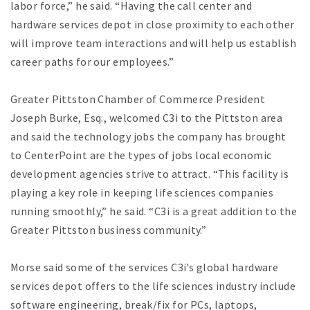
labor force,” he said. “Having the call center and
hardware services depot in close proximity to each other
will improve team interactions and will help us establish
career paths for our employees.”
Greater Pittston Chamber of Commerce President
Joseph Burke, Esq., welcomed C3i to the Pittston area
and said the technology jobs the company has brought
to CenterPoint are the types of jobs local economic
development agencies strive to attract. “This facility is
playing a key role in keeping life sciences companies
running smoothly,” he said. “C3i is a great addition to the
Greater Pittston business community.”
Morse said some of the services C3i’s global hardware
services depot offers to the life sciences industry include
software engineering, break/fix for PCs, laptops,