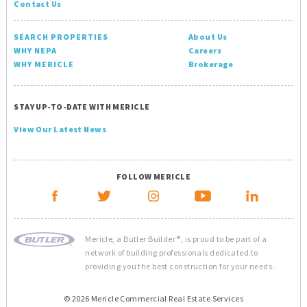
Contact Us
SEARCH PROPERTIES
About Us
WHY NEPA
Careers
WHY MERICLE
Brokerage
STAY UP-TO-DATE WITH MERICLE
View Our Latest News
FOLLOW MERICLE
Mericle, a Butler Builder®, is proud to be part of a
network of building professionals dedicated to
providing you the best construction for your needs.
© 2026 Mericle Commercial Real Estate Services