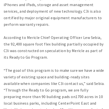
iPhones and iPads, storage and asset management
services, and deployment of new technology. C3i is also
certified by major original equipment manufacturers to
perform warranty repairs.
According to Mericle Chief Operating Officer Lew Sebia,
the 92,400 square foot flex building partially occupied by
C3i was constructed on speculation by Mericle as part of
its Ready to Go Program.
“The goal of this program is to make sure we have a wide
variety of existing space and building-ready sites
available when companies like C3i contact us,” said Sebia.
“Through the Ready to Go program, we are fully
preparing more than 90 building pads on1700 acres in 10
local business parks, including CenterPoint East and