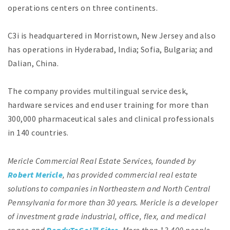
operations centers on three continents.
C3i is headquartered in Morristown, New Jersey and also
has operations in Hyderabad, India; Sofia, Bulgaria; and
Dalian, China.
The company provides multilingual service desk,
hardware services and end user training for more than
300,000 pharmaceutical sales and clinical professionals
in 140 countries.
Mericle Commercial Real Estate Services, founded by
Robert Mericle
, has provided commercial real estate
solutions to companies in Northeastern and North Central
Pennsylvania for more than 30 years. Mericle is a developer
of investment grade industrial, office, flex, and medical
space and
ReadyToGo!™ Sites
. More than 13,400 people