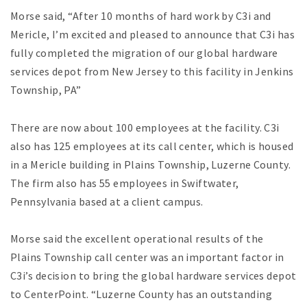
Morse said, “After 10 months of hard work by C3i and
Mericle, I’m excited and pleased to announce that C3i has
fully completed the migration of our global hardware
services depot from New Jersey to this facility in Jenkins
Township, PA”
There are now about 100 employees at the facility. C3i
also has 125 employees at its call center, which is housed
in a Mericle building in Plains Township, Luzerne County.
The firm also has 55 employees in Swiftwater,
Pennsylvania based at a client campus.
Morse said the excellent operational results of the
Plains Township call center was an important factor in
C3i’s decision to bring the global hardware services depot
to CenterPoint. “Luzerne County has an outstanding